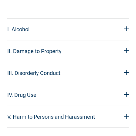
I. Alcohol
II. Damage to Property
III. Disorderly Conduct
IV. Drug Use
V. Harm to Persons and Harassment