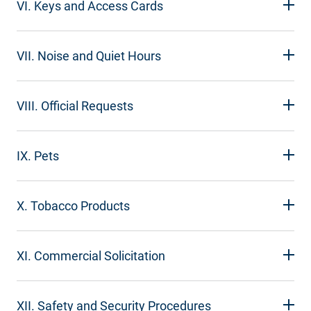
VI. Keys and Access Cards
VII. Noise and Quiet Hours
VIII. Official Requests
IX. Pets
X. Tobacco Products
XI. Commercial Solicitation
XII. Safety and Security Procedures