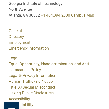
Georgia Institute of Technology
North Avenue
Atlanta, GA 30332
+1 404.894.2000
Campus Map
General
Directory
Employment
Emergency Information
Legal
Equal Opportunity, Nondiscrimination, and Anti-
Harassment Policy
Legal & Privacy Information
Human Trafficking Notice
Title IX/Sexual Misconduct
Hazing Public Disclosures
Accessibility
Accountability