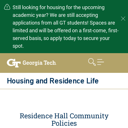
Still looking for housing for the upcoming
academic year? We are still accepting
applications from all GT students! Spaces are
limited and will be offered on a first-come, first-
served basis, so apply today to secure your
spot.
Skip
to
content
Housing and Residence Life
Residence Hall Community
Policies