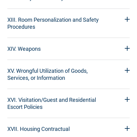
XIII. Room Personalization and Safety
Procedures
XIV. Weapons
XV. Wrongful Utilization of Goods,
Services, or Information
XVI. Visitation/Guest and Residential
Escort Policies
XVII. Housing Contractual