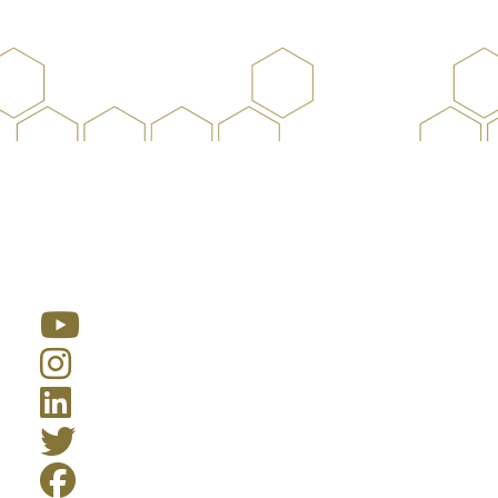
Resources