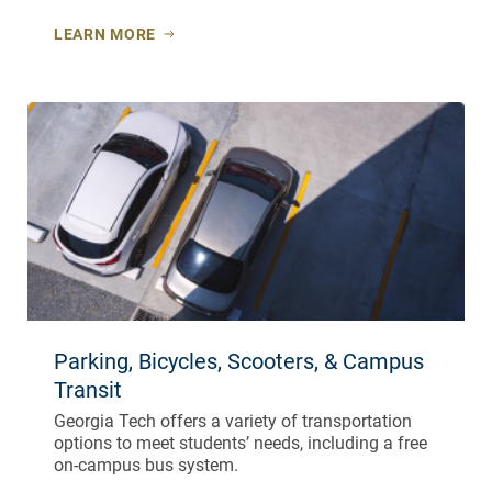
LEARN MORE
Parking, Bicycles, Scooters, & Campus
Transit
Georgia Tech offers a variety of transportation
options to meet students’ needs, including a free
on-campus bus system.