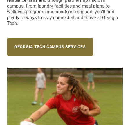
residence halls and through partnerships across
campus. From laundry facilities and meal plans to
wellness programs and academic support, you’ll find
plenty of ways to stay connected and thrive at Georgia
Tech.
GEORGIA TECH CAMPUS SERVICES