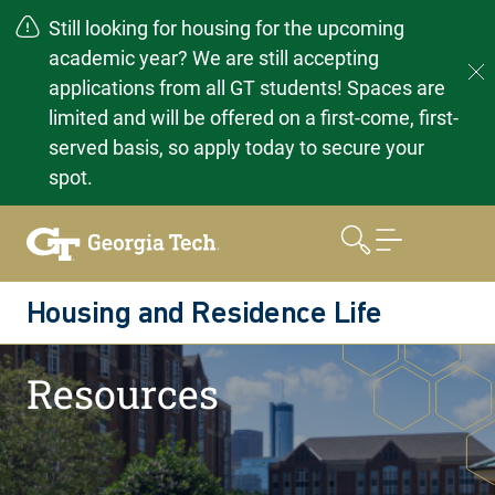
Still looking for housing for the upcoming
academic year? We are still accepting
applications from all GT students! Spaces are
limited and will be offered on a first-come, first-
served basis, so apply today to secure your
spot.
Skip
to
content
Housing and Residence Life
Home
Resources
Resources