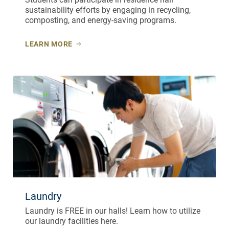
sustainability efforts by engaging in recycling,
composting, and energy-saving programs.
LEARN MORE
Laundry
Laundry is FREE in our halls! Learn how to utilize
our laundry facilities here.