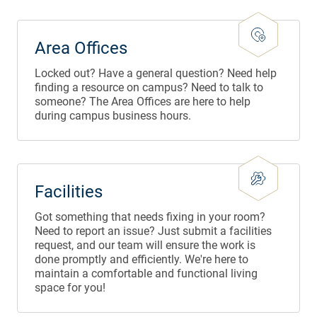
Area Offices
Locked out? Have a general question? Need help
finding a resource on campus? Need to talk to
someone? The Area Offices are here to help
during campus business hours.
Facilities
Got something that needs fixing in your room?
Need to report an issue? Just submit a facilities
request, and our team will ensure the work is
done promptly and efficiently. We're here to
maintain a comfortable and functional living
space for you!