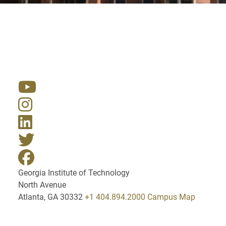
Resources
Georgia Institute of Technology
North Avenue
Atlanta, GA 30332
+1 404.894.2000
Campus Map