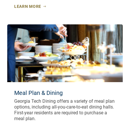
LEARN MORE
Meal Plan & Dining
Georgia Tech Dining offers a variety of meal plan
options, including all-you-care-to-eat dining halls.
First-year residents are required to purchase a
meal plan.