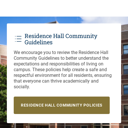
Residence Hall Community
Guidelines
We encourage you to review the Residence Hall
Community Guidelines to better understand the
expectations and responsibilities of living on
campus. These policies help create a safe and
respectful environment for all residents, ensuring
that everyone can thrive academically and
socially.
RESIDENCE HALL COMMUNITY POLICIES