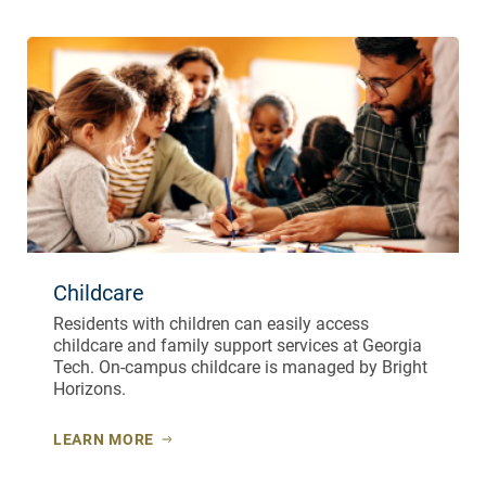
Childcare
Residents with children can easily access
childcare and family support services at Georgia
Tech. On-campus childcare is managed by Bright
Horizons.
LEARN MORE