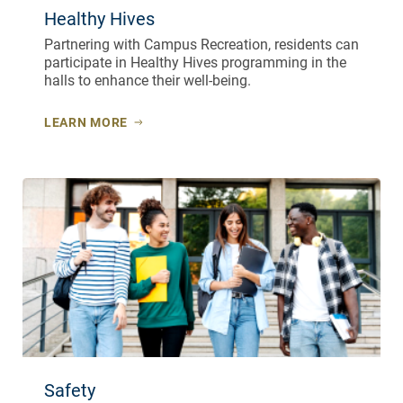
Healthy Hives
Partnering with Campus Recreation, residents can
participate in Healthy Hives programming in the
halls to enhance their well-being.
LEARN MORE
Safety