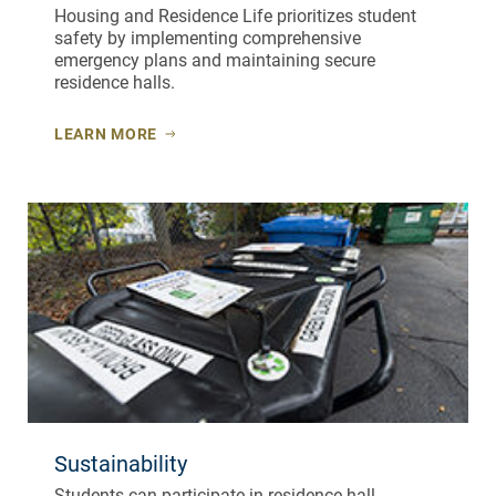
Housing and Residence Life prioritizes student
safety by implementing comprehensive
emergency plans and maintaining secure
residence halls.
LEARN MORE
Sustainability
Students can participate in residence hall