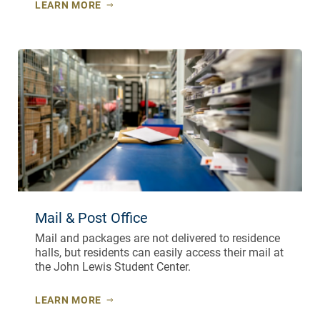
LEARN MORE
Mail & Post Office
Mail and packages are not delivered to residence
halls, but residents can easily access their mail at
the John Lewis Student Center.
LEARN MORE