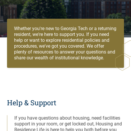
Whether you're new to Georgia Tech or a returning
resident, we're here to support you. If you need
help or want to explore residential policies and
procedures, we've got you covered. We offer
plenty of resources to answer your questions and
share our wealth of institutional knowledge.
Help & Support
If you have questions about housing, need facilities
support in your room, or get locked out, Housing and
Residence Life is here to help you both before you