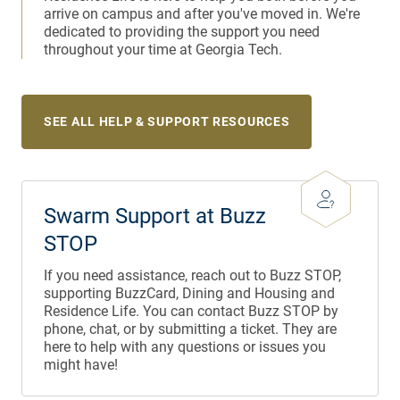
arrive on campus and after you've moved in. We're
dedicated to providing the support you need
throughout your time at Georgia Tech.
SEE ALL HELP & SUPPORT RESOURCES
Swarm Support at Buzz
STOP
If you need assistance, reach out to Buzz STOP,
supporting BuzzCard, Dining and Housing and
Residence Life. You can contact Buzz STOP by
phone, chat, or by submitting a ticket. They are
here to help with any questions or issues you
might have!