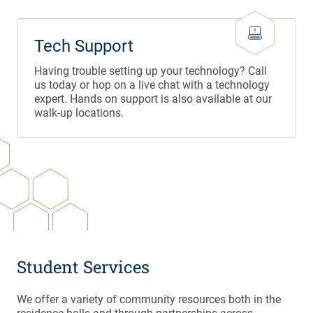
Tech Support
Having trouble setting up your technology? Call
us today or hop on a live chat with a technology
expert. Hands on support is also available at our
walk-up locations.
Student Services
We offer a variety of community resources both in the