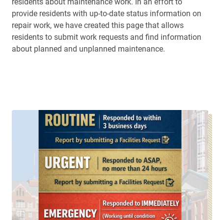
residents about maintenance work. In an effort to
provide residents with up-to-date status information on
repair work, we have created this page that allows
residents to submit work requests and find information
about planned and unplanned maintenance.