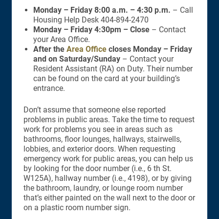
Monday – Friday 8:00 a.m. – 4:30 p.m.
– Call
Housing Help Desk 404-894-2470
Monday – Friday 4:30pm – Close
– Contact
your Area Office.
After the
Area Office
closes Monday – Friday
and on Saturday/Sunday
– Contact your
Resident Assistant (RA) on Duty. Their number
can be found on the card at your building’s
entrance.
Don’t assume that someone else reported
problems in public areas. Take the time to request
work for problems you see in areas such as
bathrooms, floor lounges, hallways, stairwells,
lobbies, and exterior doors. When requesting
emergency work for public areas, you can help us
by looking for the door number (i.e., 6 th St.
W125A), hallway number (i.e., 4198), or by giving
the bathroom, laundry, or lounge room number
that’s either painted on the wall next to the door or
on a plastic room number sign.