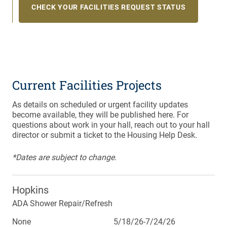
CHECK YOUR FACILITIES REQUEST STATUS
Current Facilities Projects
As details on scheduled or urgent facility updates
become available, they will be published here. For
questions about work in your hall, reach out to your hall
director or submit a ticket to the Housing Help Desk.
*Dates are subject to change.
Hopkins
ADA Shower Repair/Refresh
None
5/18/26-7/24/26