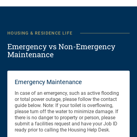
HOUSING & RESIDENCE LIFE
Emergency vs Non-Emergency
Maintenance
Emergency Maintenance
In case of an emergency, such as active flooding
or total power outage, please follow the contact
guide below. Note: If your toilet is overflowing,
please turn off the water to minimize damage. If
there is no danger to property or person, please
submit a facilities request and have your Job ID
ready prior to calling the Housing Help Desk.