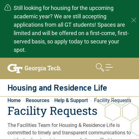
Still looking for housing for the upcoming
academic year? We are still accepting
applications from all GT students! Spaces are
limited and will be offered on a first-come, first-
served basis, so apply today to secure your
spot.
Skip
to
content
Housing and Residence Life
Home
Resources
Help & Support
Facility Requests
Facility Requests
The Facilities Team for Housing & Residence Life is
committed to timely and transparent communications to