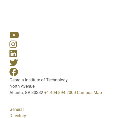
Resources
Georgia Institute of Technology
North Avenue
Atlanta, GA 30332
+1 404.894.2000
Campus Map
General
Directory