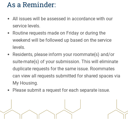
As a Reminder:
All issues will be assessed in accordance with our
service levels.
Routine requests made on Friday or during the
weekend will be followed up based on the service
levels.
Residents, please inform your roommate(s) and/or
suite-mate(s) of your submission. This will eliminate
duplicate requests for the same issue. Roommates
can view all requests submitted for shared spaces via
My Housing.
Please submit a request for each separate issue.