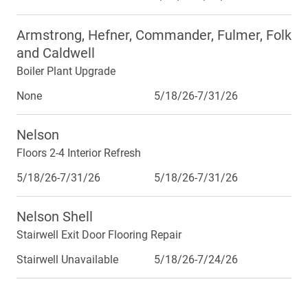
Armstrong, Hefner, Commander, Fulmer, Folk
and Caldwell
Boiler Plant Upgrade
None
5/18/26-7/31/26
Nelson
Floors 2-4 Interior Refresh
5/18/26-7/31/26
5/18/26-7/31/26
Nelson Shell
Stairwell Exit Door Flooring Repair
Stairwell Unavailable
5/18/26-7/24/26