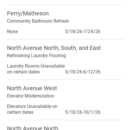
Perry/Matheson
Community Bathroom Refresh
None
5/18/26-7/24/26
North Avenue North, South, and East
Refinishing Laundry Flooring
Laundry Rooms Unavailable
on certain dates
5/18/26-6/12/26
North Avenue West
Elevator Modernization
Elevators Unavailable on
certain dates
5/18/26-10/1/26
North Avenue North