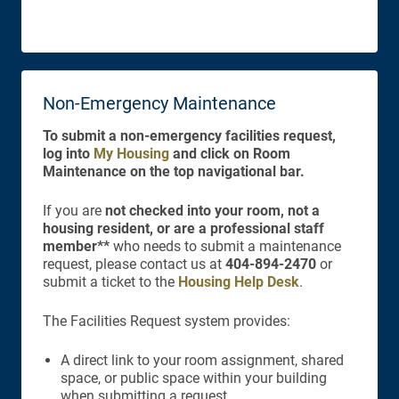
Non-Emergency Maintenance
To submit a non-emergency facilities request,
log into
My Housing
and click on Room
Maintenance on the top navigational bar.
If you are
not checked into your room, not a
housing resident, or are a professional staff
member**
who needs to submit a maintenance
request, please contact us at
404-894-2470
or
submit a ticket to the
Housing Help Desk
.
The Facilities Request system provides:
A direct link to your room assignment, shared
space, or public space within your building
when submitting a request