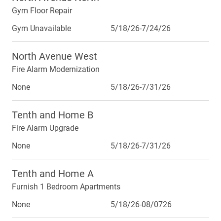
Gym Floor Repair
Gym Unavailable
5/18/26-7/24/26
North Avenue West
Fire Alarm Modernization
None
5/18/26-7/31/26
Tenth and Home B
Fire Alarm Upgrade
None
5/18/26-7/31/26
Tenth and Home A
Furnish 1 Bedroom Apartments
None
5/18/26-08/0726