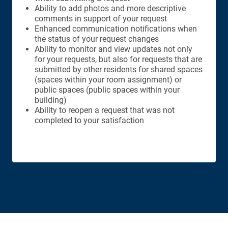
Ability to add photos and more descriptive
comments in support of your request
Enhanced communication notifications when
the status of your request changes
Ability to monitor and view updates not only
for your requests, but also for requests that are
submitted by other residents for shared spaces
(spaces within your room assignment) or
public spaces (public spaces within your
building)
Ability to reopen a request that was not
completed to your satisfaction