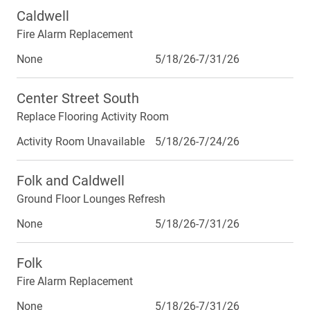
Caldwell
Fire Alarm Replacement
None
5/18/26-7/31/26
Center Street South
Replace Flooring Activity Room
Activity Room Unavailable
5/18/26-7/24/26
Folk and Caldwell
Ground Floor Lounges Refresh
None
5/18/26-7/31/26
Folk
Fire Alarm Replacement
None
5/18/26-7/31/26