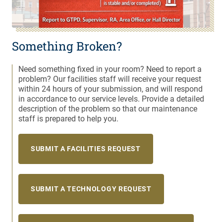
Something Broken?
Need something fixed in your room? Need to report a
problem? Our facilities staff will receive your request
within 24 hours of your submission, and will respond
in accordance to our service levels. Provide a detailed
description of the problem so that our maintenance
staff is prepared to help you.
SUBMIT A FACILITIES REQUEST
SUBMIT A TECHNOLOGY REQUEST