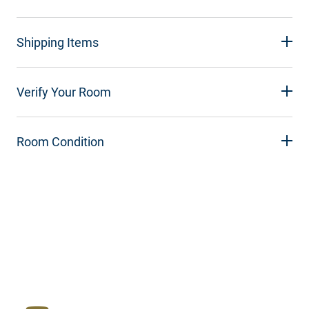
Shipping Items
Verify Your Room
Room Condition
Resources