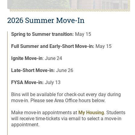
2026 Summer Move-In
Spring to Summer transition:
May 15
Full Summer and Early-Short Move-in:
May 15
Ignite Move-in
: June 24
Late-Short Move-in:
June 26
FYSA Move-in:
July 13
Bins will be available for check-out every day during
move-in. Please see Area Office hours below.
Make move-in appointments at
My Housing
. Students
will receive time-tickets via email to select a move-in
appointment.