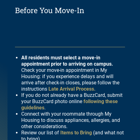
Before You Move-In
All residents must select a move-in
appointment prior to arriving on campus.
Check your move-in appointment in My
Housing: if you experience delays and will
arrive after check-in closes, please follow the
instructions
Late Arrival Process.
If you do not already have a BuzzCard, submit
your BuzzCard photo online
following these
guidelines
.
Connect with your roommate through My
Housing to discuss appliances, allergies, and
other considerations.
Review our list of
Items to Bring
(and what not
to bring).