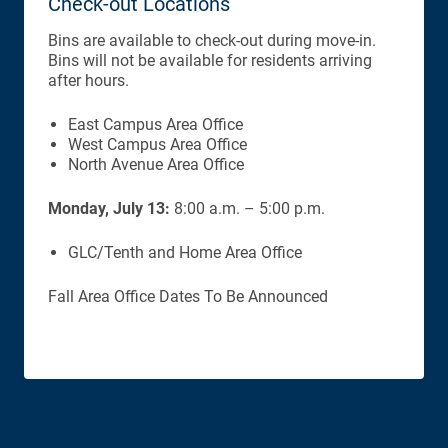
Check-out Locations
Bins are available to check-out during move-in.
Bins will not be available for residents arriving
after hours.
East Campus Area Office
West Campus Area Office
North Avenue Area Office
Monday, July 13:
8:00 a.m. – 5:00 p.m.
GLC/Tenth and Home Area Office
Fall Area Office Dates To Be Announced