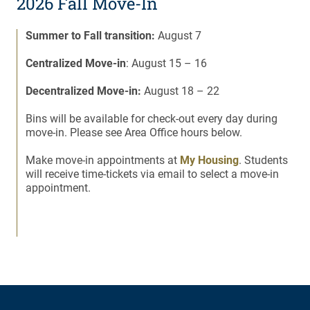
2026 Fall Move-In
Summer to Fall transition:
August 7
Centralized Move-in
: August 15 – 16
Decentralized Move-in:
August 18 – 22
Bins will be available for check-out every day during
move-in. Please see Area Office hours below.
Make move-in appointments at
My Housing
. Students
will receive time-tickets via email to select a move-in
appointment.