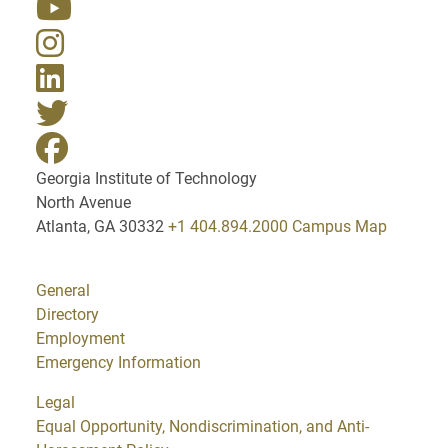
Georgia Institute of Technology
North Avenue
Atlanta, GA 30332
+1 404.894.2000
Campus Map
General
Directory
Employment
Emergency Information
Legal
Equal Opportunity, Nondiscrimination, and Anti-