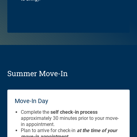
Summer Move-In
Move-In Day
Complete the
self check-in process
approximately 30 minutes prior to your move-
in appointment.
Plan to arrive for check-in
at the time of your
move-in appointment.