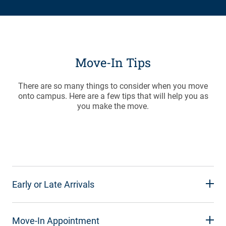
Move-In Tips
There are so many things to consider when you move
onto campus. Here are a few tips that will help you as
you make the move.
Early or Late Arrivals
Move-In Appointment