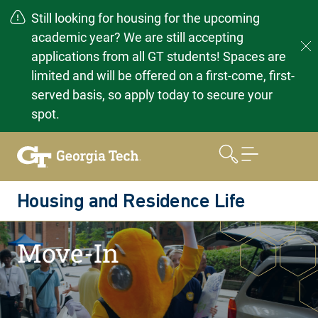
Still looking for housing for the upcoming
academic year? We are still accepting
applications from all GT students! Spaces are
limited and will be offered on a first-come, first-
served basis, so apply today to secure your
spot.
Skip
to
content
Housing and Residence Life
Home
Moving In
Move-In