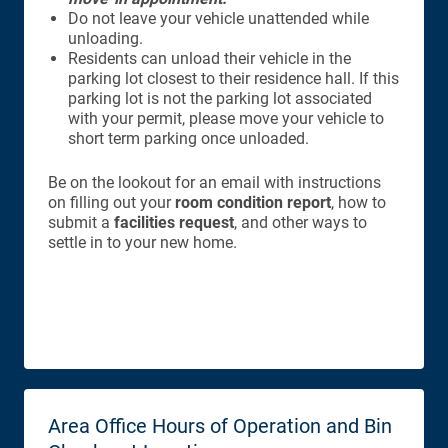
Do not leave your vehicle unattended while
unloading.
Residents can unload their vehicle in the
parking lot closest to their residence hall. If this
parking lot is not the parking lot associated
with your permit, please move your vehicle to
short term parking once unloaded.
Be on the lookout for an email with instructions
on filling out your
room condition report
, how to
submit a
facilities request
, and other ways to
settle in to your new home.
Area Office Hours of Operation and Bin