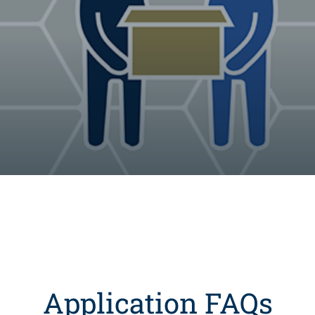
Application FAQs