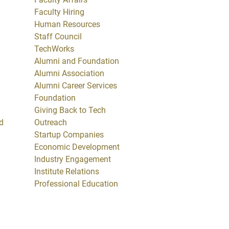
Faculty Hiring
Human Resources
Staff Council
TechWorks
Alumni and Foundation
Alumni Association
Alumni Career Services
Foundation
Giving Back to Tech
d
Outreach
Startup Companies
Economic Development
Industry Engagement
Institute Relations
Professional Education