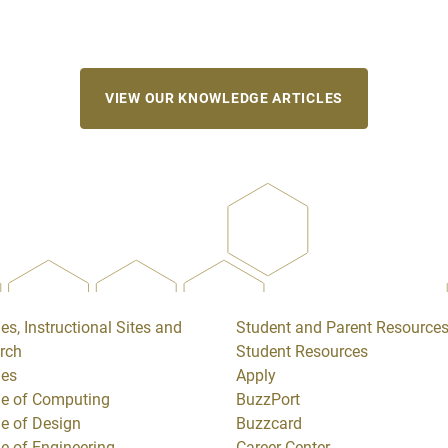
VIEW OUR KNOWLEDGE ARTICLES
es, Instructional Sites and
Student and Parent Resource
rch
Student Resources
ges
Apply
ge of Computing
BuzzPort
ge of Design
Buzzcard
ge of Engineering
Career Center