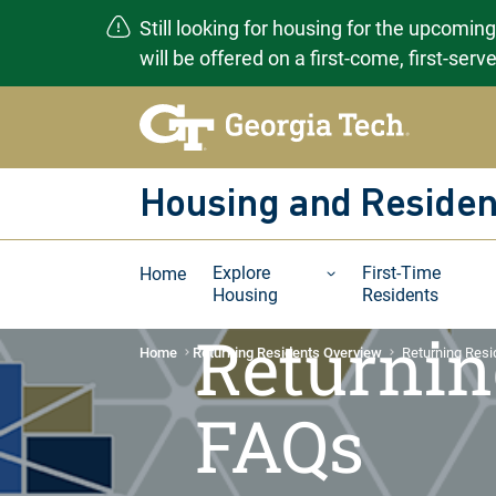
Still looking for housing for the upcomin
will be offered on a first-come, first-ser
Skip
to
content
Housing and Residen
Explore
First-Time
Home
Housing
Residents
Returnin
Home
Returning Residents Overview
Returning Res
FAQs