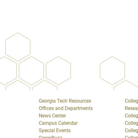
Georgia Tech Resources
Colleg
Offices and Departments
Resea
News Center
Colle
Campus Calendar
Colle
Special Events
Colle
GreenBuzz
Colle