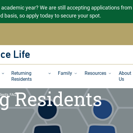
g academic year? We are still accepting applications from
ved basis, so apply today to secure your spot.
ce Life
Returning
Family
Resources
About
Residents
Us
g Residents
idents FAQs