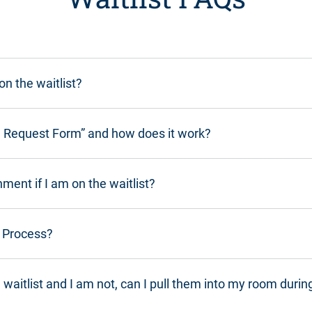
n the waitlist?
on Request Form” and how does it work?
ment if I am on the waitlist?
n Process?
waitlist and I am not, can I pull them into my room durin