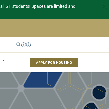
 all GT students! Spaces are limited and
Search
Help Desk
My Housing
APPLY FOR HOUSING