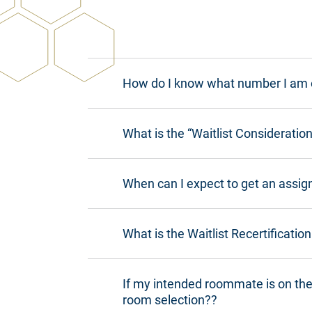
How do I know what number I am o
What is the “Waitlist Considerati
When can I expect to get an assign
What is the Waitlist Recertificatio
If my intended roommate is on the 
room selection??