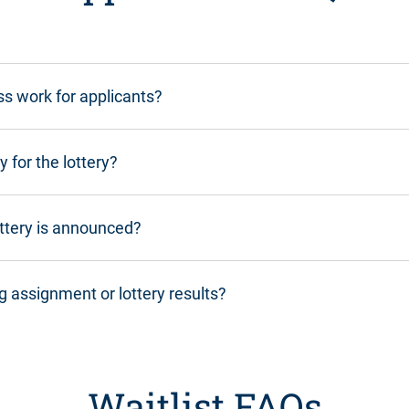
ss work for applicants?
y for the lottery?
ottery is announced?
g assignment or lottery results?
Waitlist FAQs