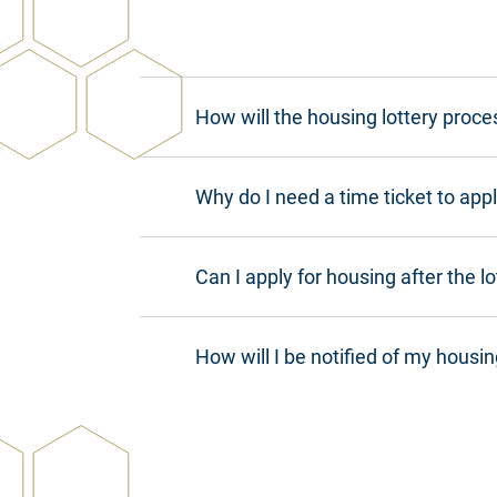
How will the housing lottery proce
Why do I need a time ticket to appl
Can I apply for housing after the l
How will I be notified of my housin