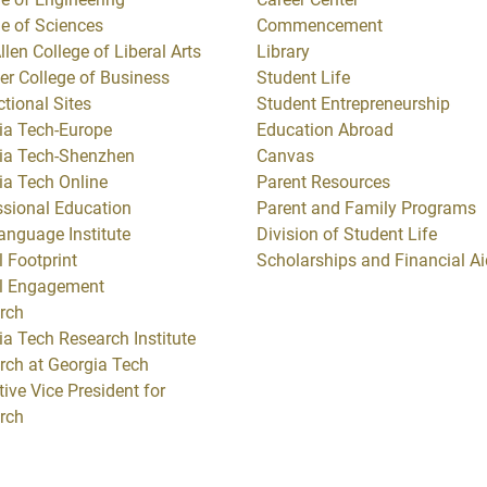
ge of Sciences
Commencement
llen College of Liberal Arts
Library
er College of Business
Student Life
ctional Sites
Student Entrepreneurship
ia Tech-Europe
Education Abroad
ia Tech-Shenzhen
Canvas
ia Tech Online
Parent Resources
ssional Education
Parent and Family Programs
anguage Institute
Division of Student Life
 Footprint
Scholarships and Financial Ai
l Engagement
rch
ia Tech Research Institute
rch at Georgia Tech
ive Vice President for
rch