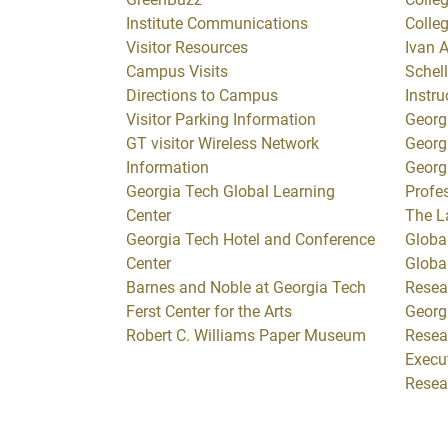
Institute Communications
Colle
Visitor Resources
Ivan A
Campus Visits
Schell
Directions to Campus
Instru
Visitor Parking Information
Georg
GT visitor Wireless Network
Georg
Information
Georg
Georgia Tech Global Learning
Profe
Center
The L
Georgia Tech Hotel and Conference
Global
Center
Globa
Barnes and Noble at Georgia Tech
Resea
Ferst Center for the Arts
Georg
Robert C. Williams Paper Museum
Resea
Execut
Resea