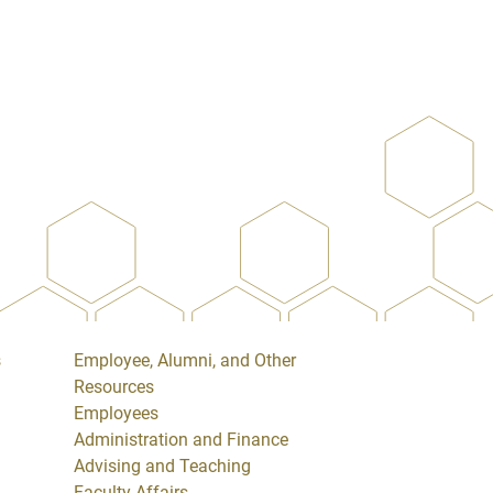
s
Employee, Alumni, and Other
Resources
Employees
Administration and Finance
Advising and Teaching
Faculty Affairs