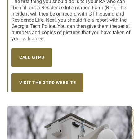
The first thing you should do is tell your RA who can
then fill out a Residence Information Form (RIF). The
incident will then be on record with GT Housing and
Residence Life. Next, you should file a report with the
Georgia Tech Police. You can then give them the serial
numbers and copies of pictures that you have taken of
your valuables.
CALL GTPD
VISIT THE GTPD WEBSITE