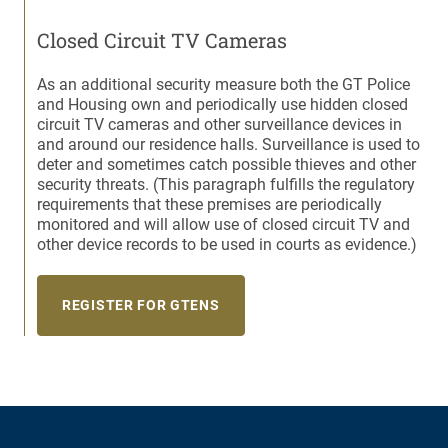
Closed Circuit TV Cameras
As an additional security measure both the GT Police
and Housing own and periodically use hidden closed
circuit TV cameras and other surveillance devices in
and around our residence halls. Surveillance is used to
deter and sometimes catch possible thieves and other
security threats. (This paragraph fulfills the regulatory
requirements that these premises are periodically
monitored and will allow use of closed circuit TV and
other device records to be used in courts as evidence.)
REGISTER FOR GTENS