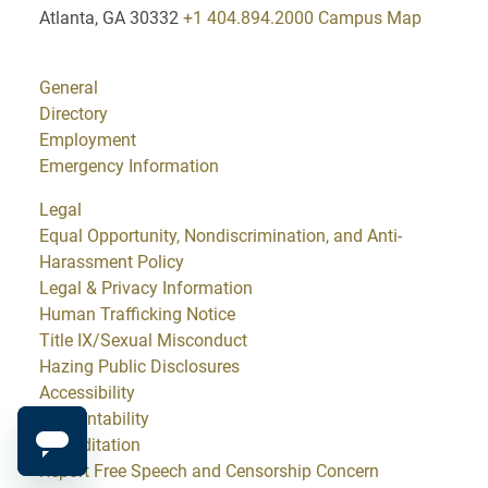
Atlanta, GA 30332
+1 404.894.2000
Campus Map
General
Directory
Employment
Emergency Information
Legal
Equal Opportunity, Nondiscrimination, and Anti-
Harassment Policy
Legal & Privacy Information
Human Trafficking Notice
Title IX/Sexual Misconduct
Hazing Public Disclosures
Accessibility
Accountability
Accreditation
Report Free Speech and Censorship Concern