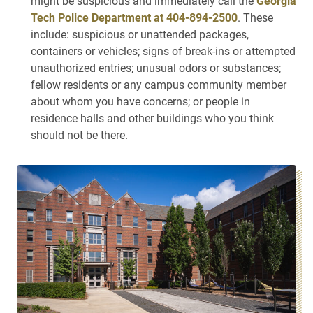
might be suspicious and immediately call the
Georgia
Tech Police Department at 404-894-2500
. These
include: suspicious or unattended packages,
containers or vehicles; signs of break-ins or attempted
unauthorized entries; unusual odors or substances;
fellow residents or any campus community member
about whom you have concerns; or people in
residence halls and other buildings who you think
should not be there.