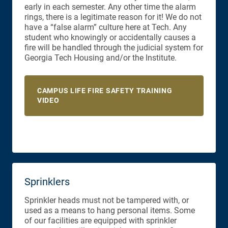
early in each semester. Any other time the alarm
rings, there is a legitimate reason for it! We do not
have a “false alarm” culture here at Tech. Any
student who knowingly or accidentally causes a
fire will be handled through the judicial system for
Georgia Tech Housing and/or the Institute.
CAMPUS LIFE FIRE SAFETY TRAINING
VIDEO
Sprinklers
Sprinkler heads must not be tampered with, or
used as a means to hang personal items. Some
of our facilities are equipped with sprinkler