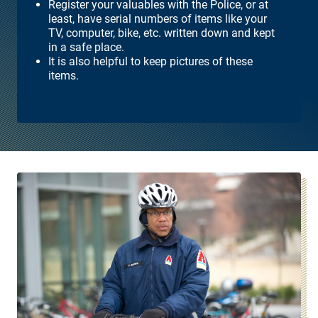
Register your valuables with the Police, or at
least, have serial numbers of items like your
TV, computer, bike, etc. written down and kept
in a safe place.
It is also helpful to keep pictures of these
items.