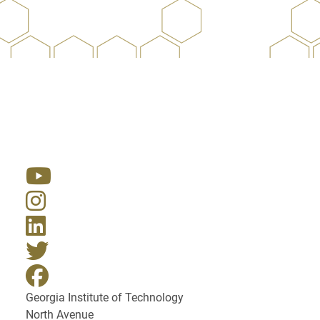
Resources
Georgia Institute of Technology
North Avenue