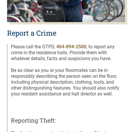
Report a Crime
Please call the GTPD,
404-894-2500
, to report any
crime in the residence halls. Provide them with
whatever details, facts and suspicions you have.
Be as clear as you or your floormates can be in
responsibly describing the person seen on the floor,
including physical description, clothing, tools, and
other distinguishing features. You should also notify
your resident assistance and hall director as well.
Reporting Theft: