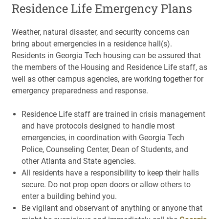
Residence Life Emergency Plans
Weather, natural disaster, and security concerns can
bring about emergencies in a residence hall(s).
Residents in Georgia Tech housing can be assured that
the members of the Housing and Residence Life staff, as
well as other campus agencies, are working together for
emergency preparedness and response.
Residence Life staff are trained in crisis management
and have protocols designed to handle most
emergencies, in coordination with Georgia Tech
Police, Counseling Center, Dean of Students, and
other Atlanta and State agencies.
All residents have a responsibility to keep their halls
secure. Do not prop open doors or allow others to
enter a building behind you.
Be vigilant and observant of anything or anyone that