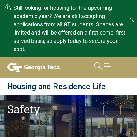
Still looking for housing for the upcoming
academic year? We are still accepting
applications from all GT students! Spaces are
limited and will be offered on a first-come, first-
served basis, so apply today to secure your
spot.
Skip
to
content
Housing and Residence Life
Home
Resources
Safety
Safety