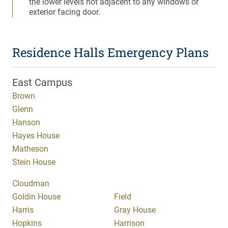
the lower levels not adjacent to any windows or
exterior facing door.
Residence Halls Emergency Plans
East Campus
Brown
Glenn
Hanson
Hayes House
Matheson
Stein House
Cloudman
Goldin House
Field
Harris
Gray House
Hopkins
Harrison