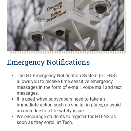
Emergency Notifications
The GT Emergency Notification System (GTENS)
allows you to receive time-sensitive emergency
messages in the form of e-mail, voice mail and text
messages.
It is used when subscribers need to take an
immediate action such as shelter in place, or avoid
an area due to a life safety issue.
We encourage students to register for GTENS as
soon as they enroll at Tech.