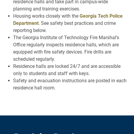
residence halls and take part in campus-wide
planning and training exercises.
Housing works closely with the
Georgia Tech Police
Department
. See safety best practices and crime
reporting below.
The Georgia Institute of Technology Fire Marshal’s
Office regularly inspects residence halls, which are
equipped with fire safety devices. Fire drills are
scheduled regularly.
Residence halls are locked 24/7 and are accessible
only to students and staff with keys.
Safety and evacuation instructions are posted in each
residence hall room.