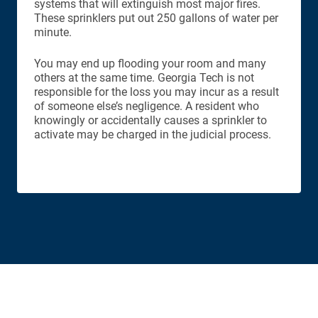
systems that will extinguish most major fires.
These sprinklers put out 250 gallons of water per
minute.
You may end up flooding your room and many
others at the same time. Georgia Tech is not
responsible for the loss you may incur as a result
of someone else’s negligence. A resident who
knowingly or accidentally causes a sprinkler to
activate may be charged in the judicial process.