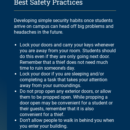
Best Safety Practices
Developing simple security habits once students
arrive on campus can head off big problems and
headaches in the future.
Lock your doors and carry your keys whenever
you are away from your room. Students should
do this even if they are only going next door.
Remember that a thief does not need much
time to ruin someone’s day.
Lock your door if you are sleeping and/or
completing a task that takes your attention
away from your surroundings.
Do not prop open any exterior doors, or allow
them to be propped open. While propping a
door open may be convenient for a student or
their guests, remember that it is also
convenient for a thief.
Don’t allow people to walk in behind you when
you enter your building.