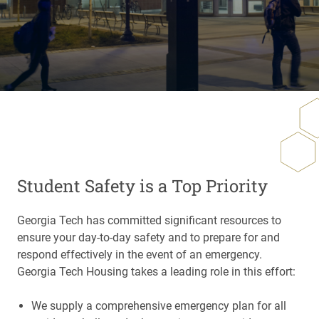
Student Safety is a Top Priority
Georgia Tech has committed significant resources to
ensure your day-to-day safety and to prepare for and
respond effectively in the event of an emergency.
Georgia Tech Housing takes a leading role in this effort:
We supply a comprehensive emergency plan for all