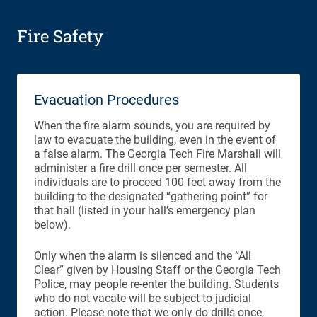
Fire Safety
Evacuation Procedures
When the fire alarm sounds, you are required by
law to evacuate the building, even in the event of
a false alarm. The Georgia Tech Fire Marshall will
administer a fire drill once per semester. All
individuals are to proceed 100 feet away from the
building to the designated “gathering point” for
that hall (listed in your hall’s emergency plan
below).
Only when the alarm is silenced and the “All
Clear” given by Housing Staff or the Georgia Tech
Police, may people re-enter the building. Students
who do not vacate will be subject to judicial
action. Please note that we only do drills once,