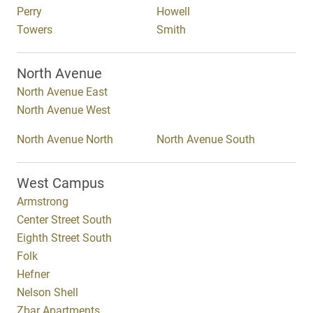
Perry
Howell
Towers
Smith
North Avenue
North Avenue East
North Avenue West
North Avenue North
North Avenue South
West Campus
Armstrong
Center Street South
Eighth Street South
Folk
Hefner
Nelson Shell
Zbar Apartments