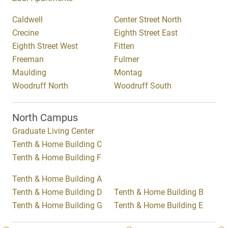
Caldwell
Center Street North
Crecine
Eighth Street East
Eighth Street West
Fitten
Freeman
Fulmer
Maulding
Montag
Woodruff North
Woodruff South
North Campus
Graduate Living Center
Tenth & Home Building C
Tenth & Home Building F
Tenth & Home Building A
Tenth & Home Building D
Tenth & Home Building B
Tenth & Home Building G
Tenth & Home Building E