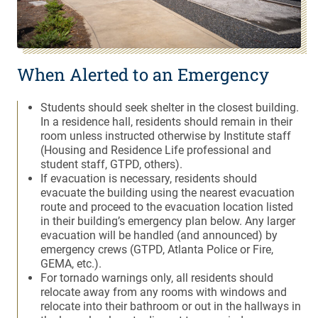
When Alerted to an Emergency
Students should seek shelter in the closest building.
In a residence hall, residents should remain in their
room unless instructed otherwise by Institute staff
(Housing and Residence Life professional and
student staff, GTPD, others).
If evacuation is necessary, residents should
evacuate the building using the nearest evacuation
route and proceed to the evacuation location listed
in their building’s emergency plan below. Any larger
evacuation will be handled (and announced) by
emergency crews (GTPD, Atlanta Police or Fire,
GEMA, etc.).
For tornado warnings only, all residents should
relocate away from any rooms with windows and
relocate into their bathroom or out in the hallways in