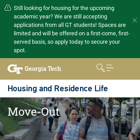
Still looking for housing for the upcoming
academic year? We are still accepting
applications from all GT students! Spaces are
limited and will be offered on a first-come, first-
served basis, so apply today to secure your
spot.
Skip
to
content
Housing and Residence Life
Home
Moving Out
Move-Out