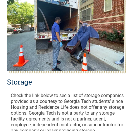
Storage
Check the link below to see a list of storage companies
provided as a courtesy to Georgia Tech students’ since
Housing and Residence Life does not offer any storage
options. Georgia Tech is not a party to any storage
facility agreements and is not a partner, agent,
employee, independent contractor, or subcontractor for
any company or leaser providing storage.