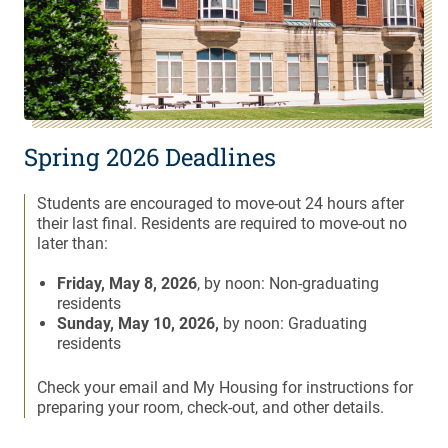
Spring 2026 Deadlines
Students are encouraged to move-out 24 hours after
their last final. Residents are required to move-out no
later than:
Friday, May 8, 2026
, by noon: Non-graduating
residents
Sunday, May 10, 2026,
by noon: Graduating
residents
Check your email and My Housing for instructions for
preparing your room, check-out, and other details.