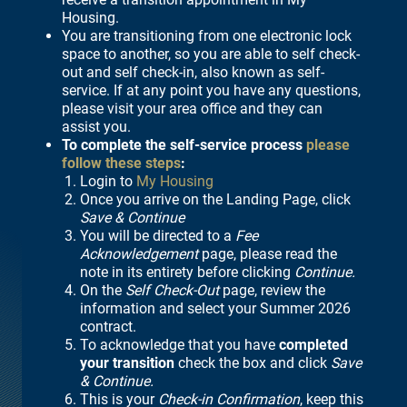
Housing.
You are transitioning from one electronic lock
space to another, so you are able to self check-
out and self check-in, also known as self-
service. If at any point you have any questions,
please visit your area office and they can
assist you.
To complete the self-service process
please
follow these steps
:
Login to
My Housing
Once you arrive on the Landing Page, click
Save & Continue
You will be directed to a
Fee
Acknowledgement
page, please read the
note in its entirety before clicking
Continue.
On the
Self Check-Out
page, review the
information and select your Summer 2026
contract.
To acknowledge that you have
completed
your transition
check the box and click
Save
& Continue.
This is your
Check-in Confirmation
, keep this