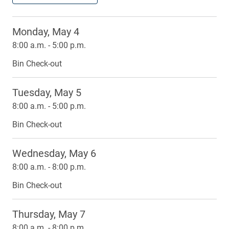
Monday, May 4
8:00 a.m. - 5:00 p.m.
Bin Check-out
Tuesday, May 5
8:00 a.m. - 5:00 p.m.
Bin Check-out
Wednesday, May 6
8:00 a.m. - 8:00 p.m.
Bin Check-out
Thursday, May 7
8:00 a.m. - 8:00 p.m.