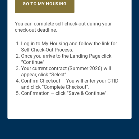
GO TO MY HOUSING
You can complete self check-out during your
check-out deadline.
Log in to My Housing and follow the link for
Self Check-Out Process.
Once you arrive to the Landing Page click
“Continue”.
Your current contract (Summer 2026) will
appear, click “Select”.
Confirm Checkout – You will enter your GTID
and click “Complete Checkout”.
Confirmation – click “Save & Continue”.