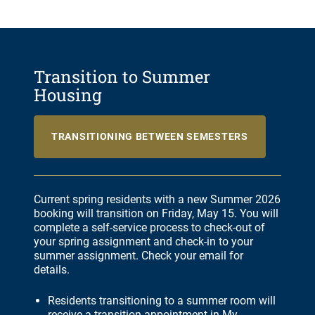
Transition to Summer
Housing
TRANSITIONING BETWEEN SEMESTERS
Current spring residents with a new Summer 2026
booking will transition on Friday, May 15. You will
complete a self-service process to check-out of
your spring assignment and check-in to your
summer assignment. Check your email for
details.
Residents transitioning to a summer room will
receive a transition appointment in My