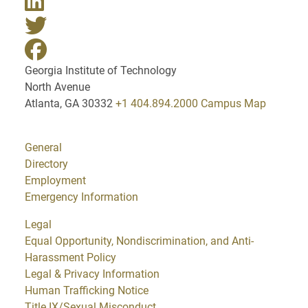
Georgia Institute of Technology
North Avenue
Atlanta, GA 30332
+1 404.894.2000
Campus Map
General
Directory
Employment
Emergency Information
Legal
Equal Opportunity, Nondiscrimination, and Anti-
Harassment Policy
Legal & Privacy Information
Human Trafficking Notice
Title IX/Sexual Misconduct