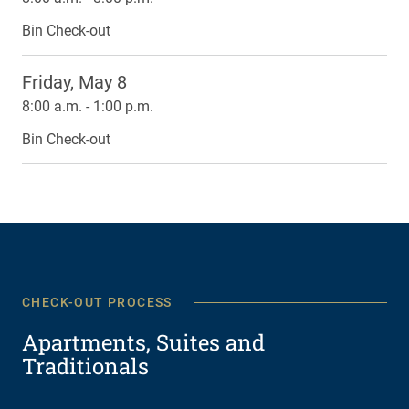
Bin Check-out
Friday, May 8
8:00 a.m. - 1:00 p.m.
Bin Check-out
CHECK-OUT PROCESS
Apartments, Suites and
Traditionals