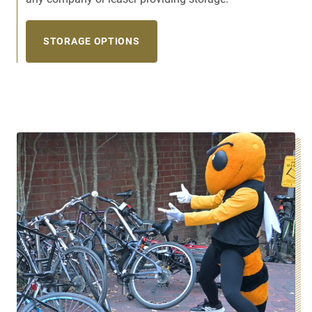
STORAGE OPTIONS