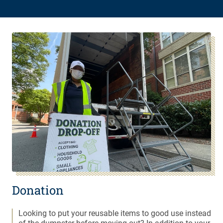
Donation
Looking to put your reusable items to good use instead