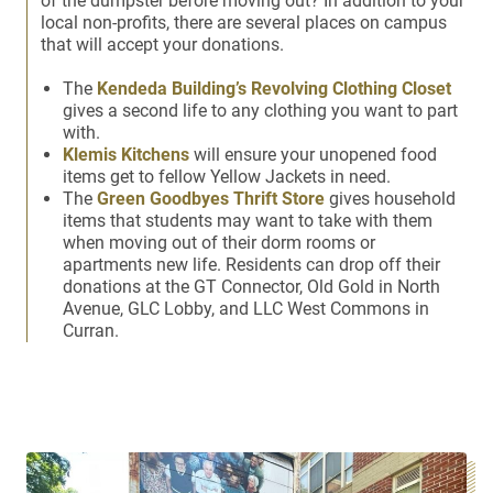
of the dumpster before moving out? In addition to your
local non-profits, there are several places on campus
that will accept your donations.
The
Kendeda Building’s Revolving Clothing Closet
gives a second life to any clothing you want to part
with.
Klemis Kitchens
will ensure your unopened food
items get to fellow Yellow Jackets in need.
The
Green Goodbyes Thrift Store
gives household
items that students may want to take with them
when moving out of their dorm rooms or
apartments new life. Residents can drop off their
donations at the GT Connector, Old Gold in North
Avenue, GLC Lobby, and LLC West Commons in
Curran.