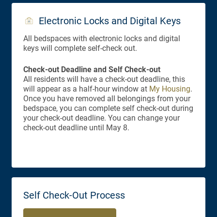
Electronic Locks and Digital Keys
All bedspaces with electronic locks and digital
keys will complete self-check out.
Check-out Deadline and Self Check-out
All residents will have a check-out deadline, this
will appear as a half-hour window at
My Housing
.
Once you have removed all belongings from your
bedspace, you can complete self check-out during
your check-out deadline. You can change your
check-out deadline until May 8.
Self Check-Out Process