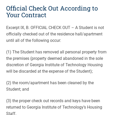
Official Check Out According to
Your Contract
Excerpt IX, B. OFFICIAL CHECK OUT – A Student is not
officially checked out of the residence hall/apartment
until all of the following occur:
(1) The Student has removed all personal property from
the premises (property deemed abandoned in the sole
discretion of Georgia Institute of Technology Housing
will be discarded at the expense of the Student);
(2) the room/apartment has been cleaned by the
Student; and
(3) the proper check out records and keys have been
returned to Georgia Institute of Technology’s Housing
Staff.