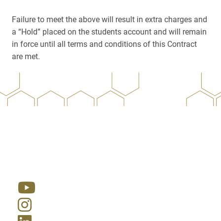
Failure to meet the above will result in extra charges and
a “Hold” placed on the students account and will remain
in force until all terms and conditions of this Contract
are met.
Resources