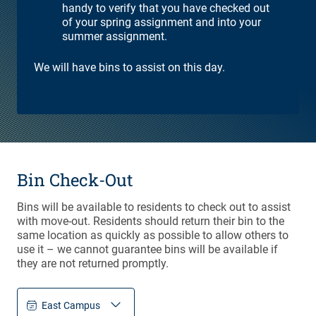
handy to verify that you have checked out
of your spring assignment and into your
summer assignment.
We will have bins to assist on this day.
Bin Check-Out
Bins will be available to residents to check out to assist
with move-out. Residents should return their bin to the
same location as quickly as possible to allow others to
use it – we cannot guarantee bins will be available if
they are not returned promptly.
East Campus