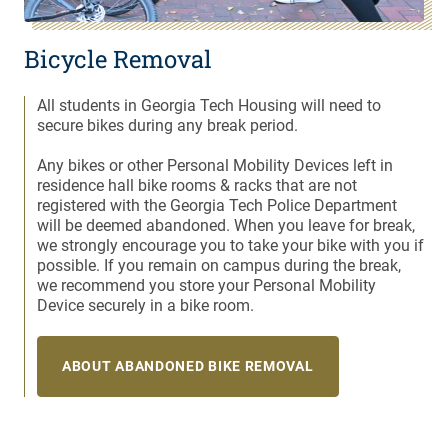
Bicycle Removal
All students in Georgia Tech Housing will need to
secure bikes during any break period.
Any bikes or other Personal Mobility Devices left in
residence hall bike rooms & racks that are not
registered with the Georgia Tech Police Department
will be deemed abandoned. When you leave for break,
we strongly encourage you to take your bike with you if
possible. If you remain on campus during the break,
we recommend you store your Personal Mobility
Device securely in a bike room.
ABOUT ABANDONED BIKE REMOVAL