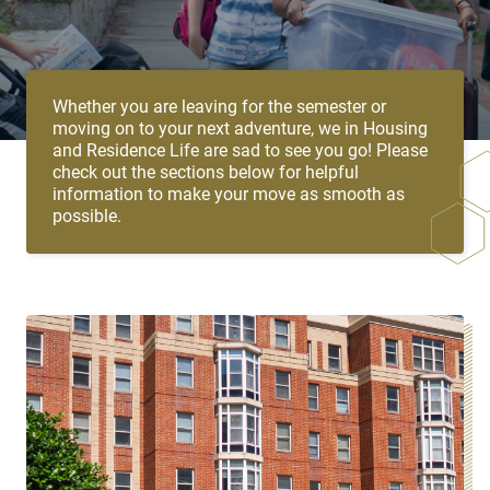
Whether you are leaving for the semester or
moving on to your next adventure, we in Housing
and Residence Life are sad to see you go! Please
check out the sections below for helpful
information to make your move as smooth as
possible.