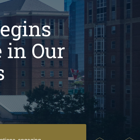
Begins
 in Our
s