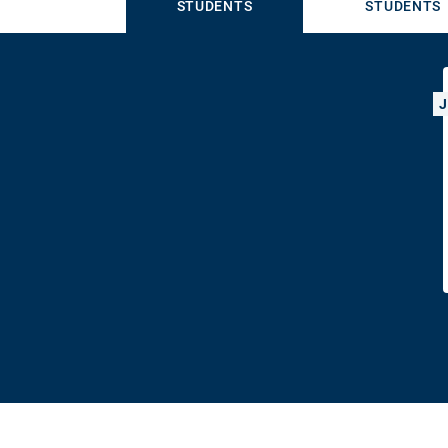
STUDENTS
STUDENTS
J