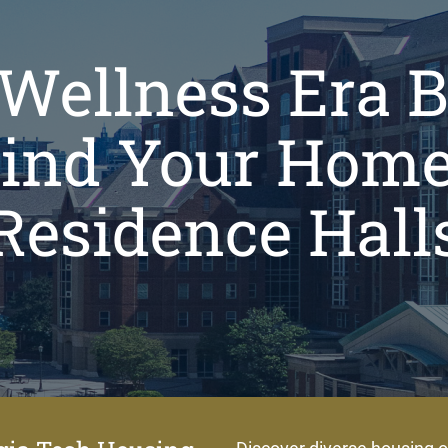
Wellness Era 
Find Your Home
Residence Hall