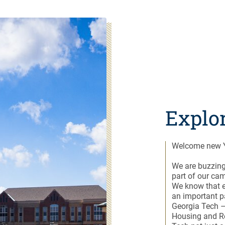
Explo
Welcome new Y
We are buzzing
part of our ca
We know that e
an important p
Georgia Tech –
Housing and R