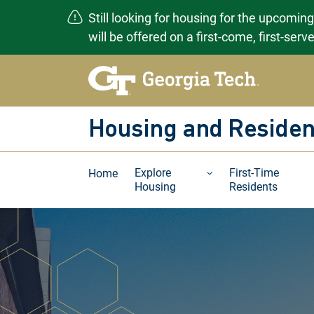
Still looking for housing for the upcomin
will be offered on a first-come, first-ser
Skip
to
content
Housing and Residen
Explore
First-Time
Home
Housing
Residents