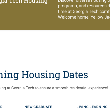
gia Tech Housing
Discover diverse housing 
programs, and resources 
time at Georgia Tech com
Welcome home, Yellow Jac
ing Housing Dates
ing at Georgia Tech to ensure a smooth residential experience!
ER
NEW GRADUATE
LIVING LEARNING