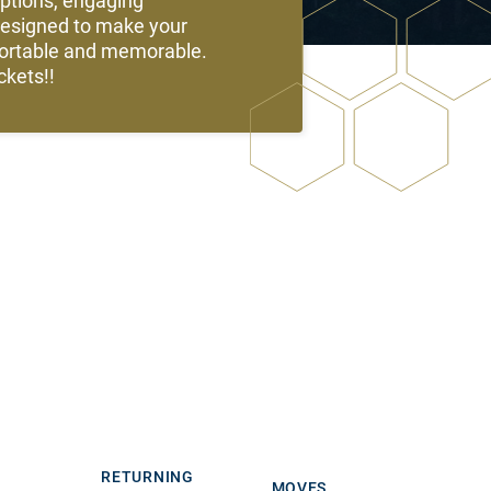
options, engaging
designed to make your
fortable and memorable.
kets!!
RETURNING
MOVES