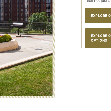
Tech not just 
EXPLORE O
EXPLORE 
OPTIONS