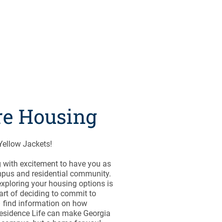
re Housing
ellow Jackets!
 with excitement to have you as
mpus and residential community.
xploring your housing options is
art of deciding to commit to
 find information on how
esidence Life can make Georgia