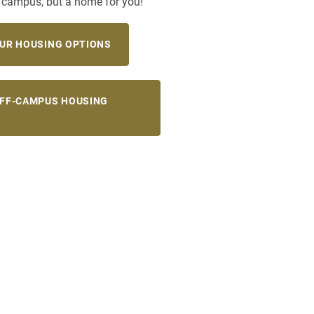
a campus, but a home for you!
UR HOUSING OPTIONS
OFF-CAMPUS HOUSING