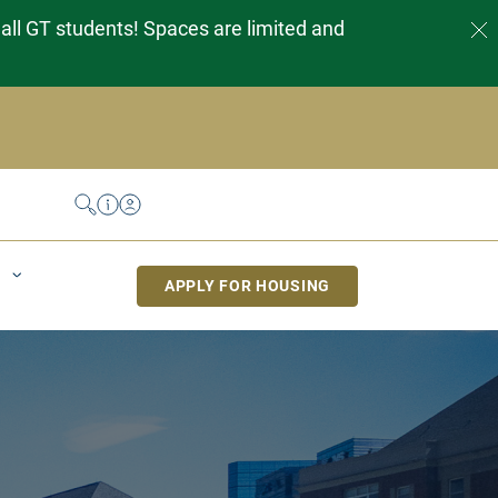
 all GT students! Spaces are limited and
Search
Help Desk
My Housing
APPLY FOR HOUSING