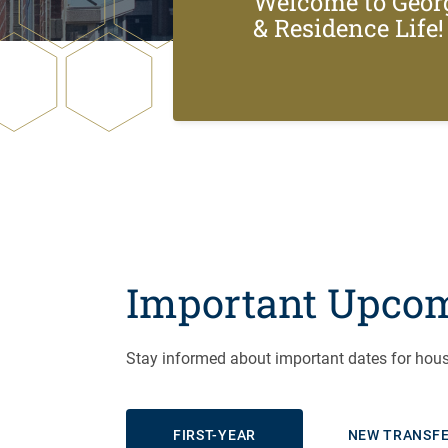
Welcome to Geor
& Residence Life!
Important Upcom
Stay informed about important dates for hous
FIRST-YEAR
NEW TRANSF