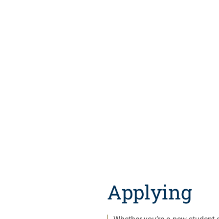
Applying