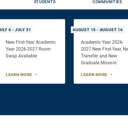
STUDENTS
COMMUNITIES
ULY 6 - JULY 31
AUGUST 15 - AUGUST 16
New First-Year Academic
Academic Year 2026-
Year 2026-2027 Room
2027 New First-Year, N
Swap Available
Transfer, and New
Graduate Move-in
LEARN MORE
LEARN MORE