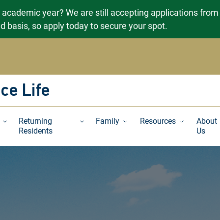
g academic year? We are still accepting applications from
ved basis, so apply today to secure your spot.
ce Life
Returning
Family
Resources
About
Residents
Us