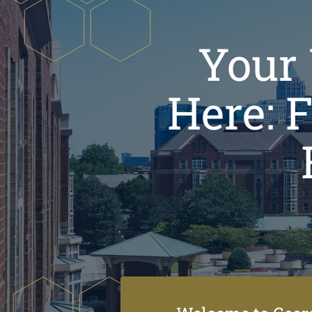
Your 
Here: 