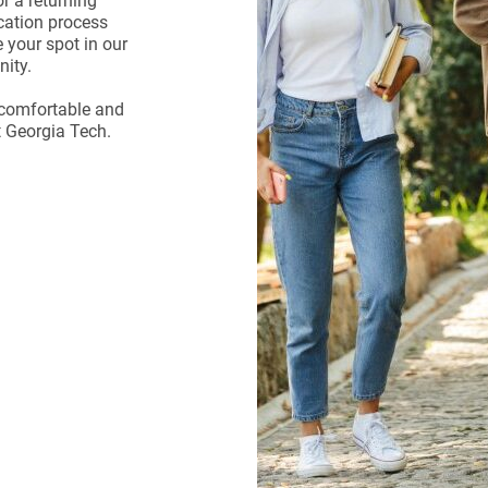
r a returning
ication process
 your spot in our
ity.
a comfortable and
t Georgia Tech.