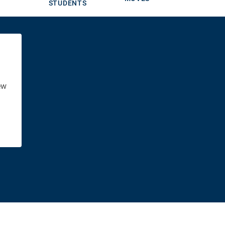
STUDENTS
ew