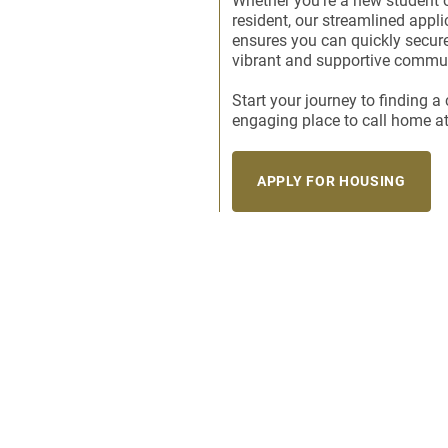
Whether you’re a new student o
resident, our streamlined appl
ensures you can quickly secure
vibrant and supportive commun
Start your journey to finding 
engaging place to call home a
APPLY FOR HOUSING