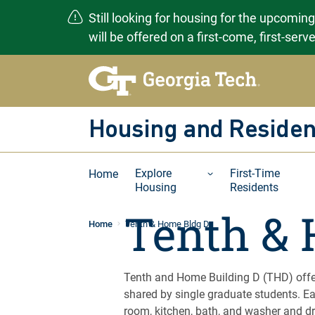
Still looking for housing for the upcomin
will be offered on a first-come, first-ser
Skip
to
content
Housing and Residen
Explore
First-Time
Home
Housing
Residents
Tenth & 
Home
Tenth & Home Bldg D
Tenth and Home Building D (THD) offe
shared by single graduate students. Ea
room, kitchen, bath, and washer and dr