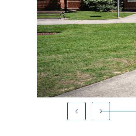
14.2857142857