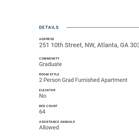
DETAILS
ADDRESS
251 10th Street, NW, Atlanta, GA 30
COMMUNITY
Graduate
ROOM STYLE
2 Person Grad Furnished Apartment
ELEVATOR
No
BED COUNT
64
ASSISTANCE ANIMALS
Allowed