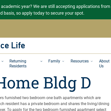
g academic year? We are still accepting applications from
ved basis, so apply today to secure your spot.
ce Life
Returning
Family
Resources
About
Residents
Us
Home Bldg D
rs furnished two bedroom one bath apartments which are
ch resident has a private bedroom and shares the living/dining
yer. To apply for the two bedroom furnished apartment select