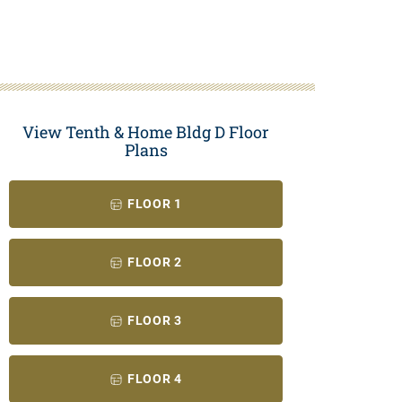
View Tenth & Home Bldg D Floor
Plans
FLOOR 1
FLOOR 2
FLOOR 3
FLOOR 4