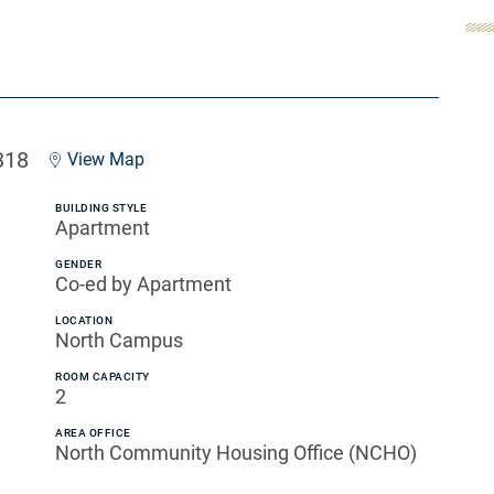
318
View Map
BUILDING STYLE
Apartment
GENDER
Co-ed by Apartment
LOCATION
North Campus
ROOM CAPACITY
2
AREA OFFICE
North Community Housing Office (NCHO)