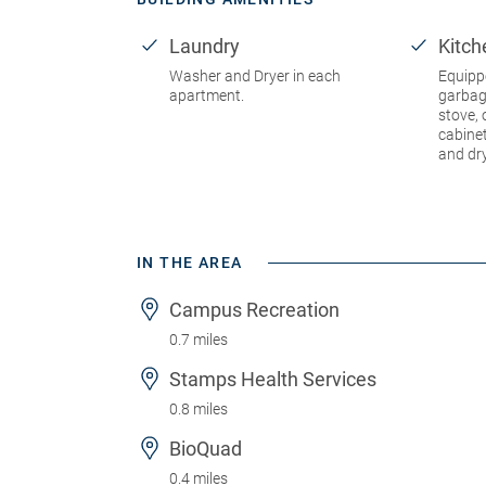
Laundry
Kitch
Washer and Dryer in each
Equipp
apartment.
garbag
stove, 
cabine
and dr
IN THE AREA
Campus Recreation
0.7 miles
Stamps Health Services
0.8 miles
BioQuad
0.4 miles