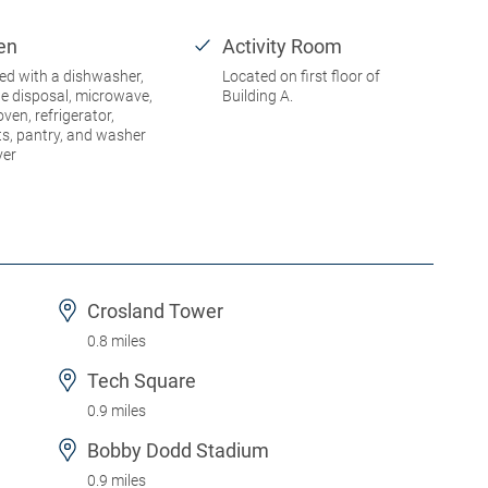
en
Activity Room
ed with a dishwasher,
Located on first floor of
e disposal, microwave,
Building A.
oven, refrigerator,
ts, pantry, and washer
yer
Crosland Tower
0.8 miles
Tech Square
0.9 miles
Bobby Dodd Stadium
0.9 miles