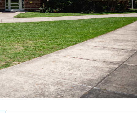
14285% completed