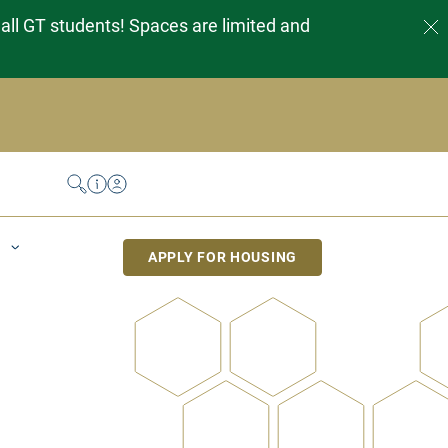
 all GT students! Spaces are limited and
Search
Help Desk
My Housing
APPLY FOR HOUSING