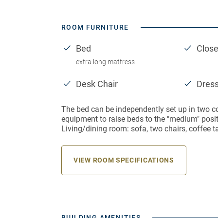
ROOM FURNITURE
Bed
Close
extra long mattress
Desk Chair
Dres
The bed can be independently set up in two c
equipment to raise beds to the "medium" positi
Living/dining room: sofa, two chairs, coffee t
VIEW ROOM SPECIFICATIONS
BUILDING AMENITIES