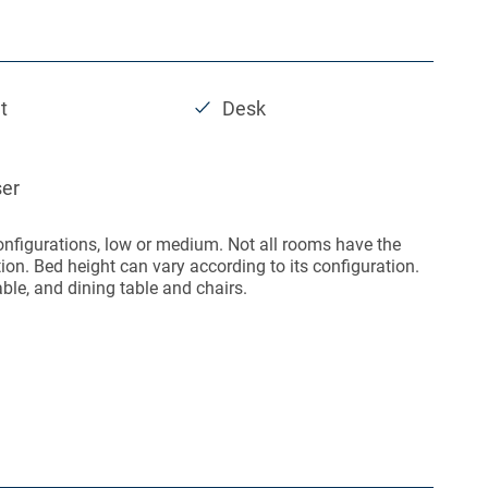
t
Desk
ser
onfigurations, low or medium. Not all rooms have the
on. Bed height can vary according to its configuration.
able, and dining table and chairs.