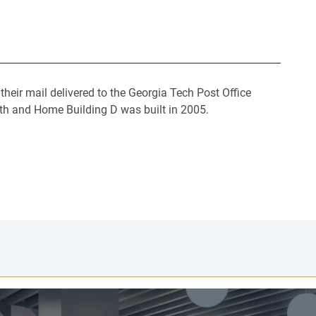
eir mail delivered to the Georgia Tech Post Office
nth and Home Building D was built in 2005.