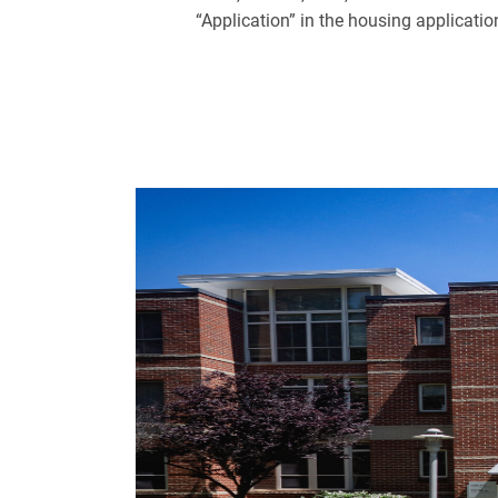
“Application” in the housing applicatio