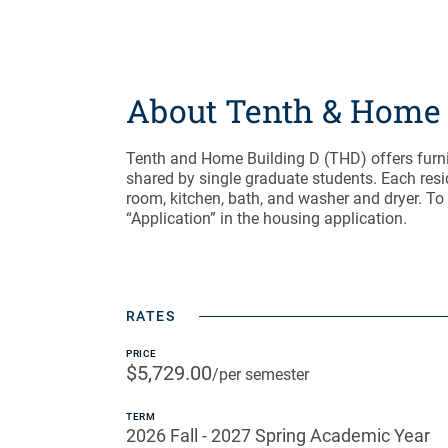
About Tenth & Home 
Tenth and Home Building D (THD) offers fur
shared by single graduate students. Each resi
room, kitchen, bath, and washer and dryer. To
“Application” in the housing application.
RATES
PRICE
$5,729.00
/per semester
TERM
2026 Fall - 2027 Spring Academic Year