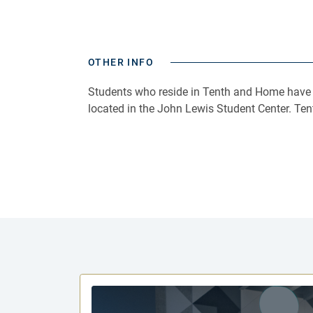
OTHER INFO
Students who reside in Tenth and Home have th
located in the John Lewis Student Center. Te