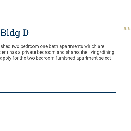
Bldg D
nished two bedroom one bath apartments which are
dent has a private bedroom and shares the living/dining
 apply for the two bedroom furnished apartment select