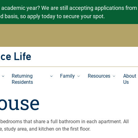
g academic year? We are still accepting applications from
ved basis, so apply today to secure your spot.
ce Life
Returning
Family
Resources
About
Residents
Us
ouse
 bedrooms that share a full bathroom in each apartment. All
, study area, and kitchen on the first floor.