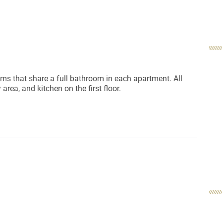
ms that share a full bathroom in each apartment. All
area, and kitchen on the first floor.