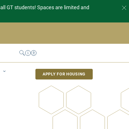
 all GT students! Spaces are limited and
Search
Help Desk
My Housing
APPLY FOR HOUSING