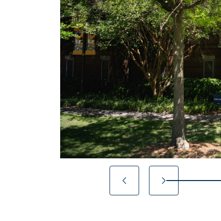
20% completed