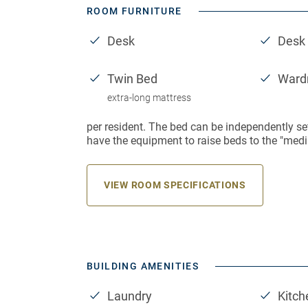
ROOM FURNITURE
Desk
Desk 
Twin Bed
Ward
extra-long mattress
per resident. The bed can be independently se
have the equipment to raise beds to the "medi
VIEW ROOM SPECIFICATIONS
BUILDING AMENITIES
Laundry
Kitch