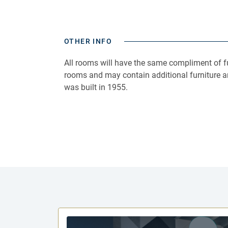
OTHER INFO
All rooms will have the same compliment of fu
rooms and may contain additional furniture a
was built in 1955.