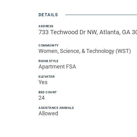
DETAILS
ADDRESS
733 Techwood Dr NW, Atlanta, GA 3
COMMUNITY
Women, Science, & Technology (WST)
ROOM STYLE
Apartment FSA
ELEVATOR
Yes
BED COUNT
24
ASSISTANCE ANIMALS
Allowed