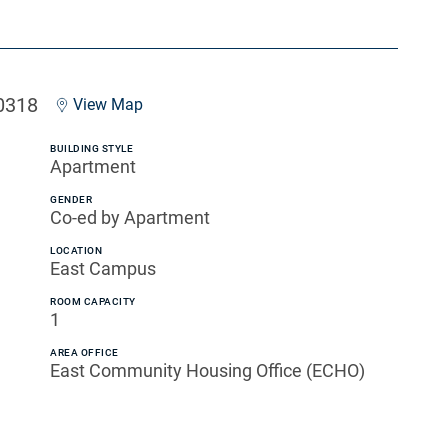
0318
View Map
BUILDING STYLE
Apartment
GENDER
Co-ed by Apartment
LOCATION
East Campus
ROOM CAPACITY
1
AREA OFFICE
East Community Housing Office (ECHO)