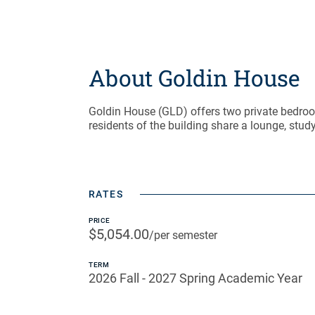
About Goldin House
Goldin House (GLD) offers two private bedroo
residents of the building share a lounge, study 
RATES
PRICE
$5,054.00
/per semester
TERM
2026 Fall - 2027 Spring Academic Year