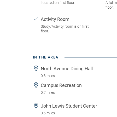
Located on first floor.
A full k
floor.
Activity Room
Study/Activity room is on first
floor.
IN THE AREA
North Avenue Dining Hall
0.3 miles
Campus Recreation
0.7 miles
John Lewis Student Center
0.6 miles