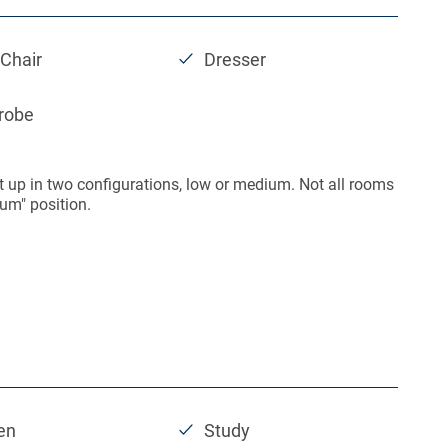
Chair
Dresser
robe
t up in two configurations, low or medium. Not all rooms
um" position.
en
Study