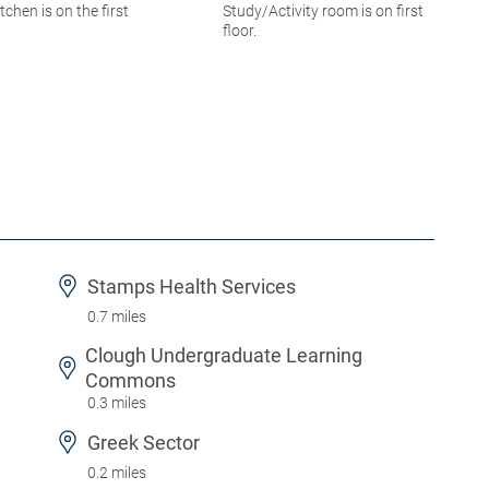
itchen is on the first
Study/Activity room is on first
floor.
Stamps Health Services
0.7 miles
Clough Undergraduate Learning
Commons
0.3 miles
Greek Sector
0.2 miles