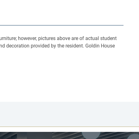
rniture; however, pictures above are of actual student
nd decoration provided by the resident. Goldin House