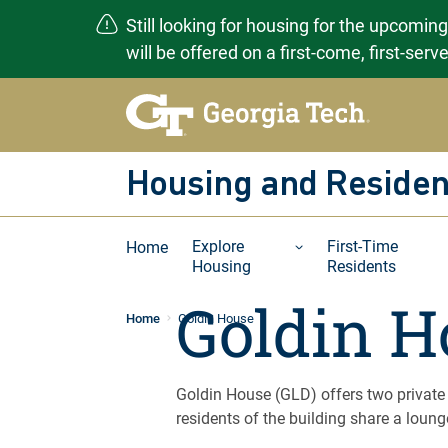
Still looking for housing for the upcomin
will be offered on a first-come, first-ser
Skip
to
content
Housing and Residen
Explore
First-Time
Home
Housing
Residents
Goldin H
Home
Goldin House
Goldin House (GLD) offers two private
residents of the building share a lounge