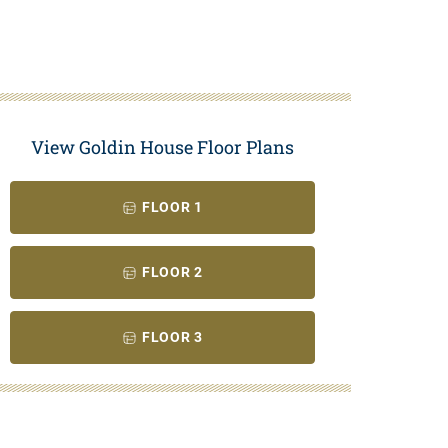
View Goldin House Floor Plans
FLOOR 1
FLOOR 2
FLOOR 3