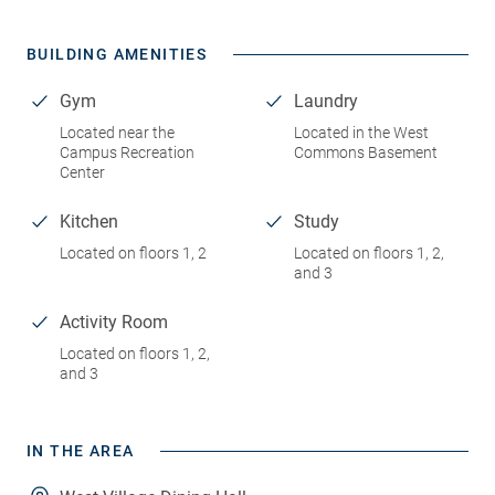
BUILDING AMENITIES
Gym
Laundry
Located near the
Located in the West
Campus Recreation
Commons Basement
Center
Kitchen
Study
Located on floors 1, 2
Located on floors 1, 2,
and 3
Activity Room
Located on floors 1, 2,
and 3
IN THE AREA