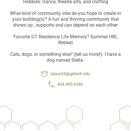
Hobbies: Dance, theatre arts, and crafting
What kind of community vibe do you hope to create in
your building(s)? A fun and thriving community that
shows up , supports and can depend on each other.
Favorite GT Residence Life Memory? Summer HRL
Retreat
Cats, dogs, or something else? (tell us more!): I have a
dog named Stella.
cpace34@gatech.edu
404-385-6586