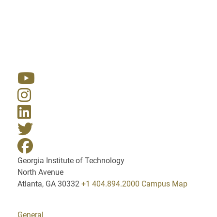
Resources
Georgia Institute of Technology
North Avenue
Atlanta, GA 30332
+1 404.894.2000
Campus Map
General