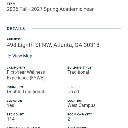
TERM
2026 Fall - 2027 Spring Academic Year
DETAILS
ADDRESS
498 Eighth St NW, Atlanta, GA 30318
View Map
COMMUNITY
BUILDING STYLE
First-Year Wellness
Traditional
Experience (FYWE)
ROOM STYLE
GENDER
Double Traditional
Co-ed
ELEVATOR
LOCATION
Yes
West Campus
BED COUNT
ROOM CAPACITY
114
2