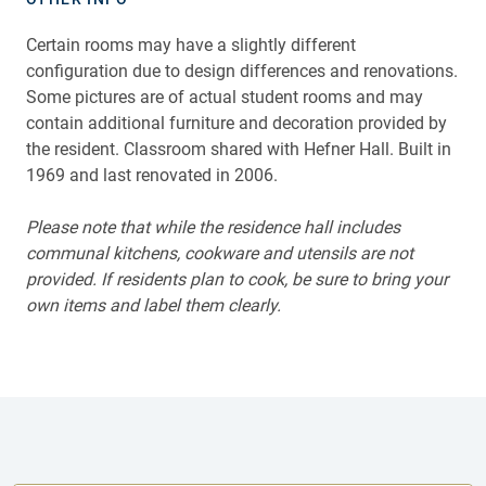
Certain rooms may have a slightly different
configuration due to design differences and renovations.
Some pictures are of actual student rooms and may
contain additional furniture and decoration provided by
the resident. Classroom shared with Hefner Hall. Built in
1969 and last renovated in 2006.
Please note that while the residence hall includes
communal kitchens, cookware and utensils are not
provided. If residents plan to cook, be sure to bring your
own items and label them clearly.