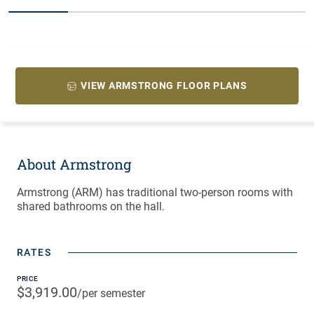
20% completed
VIEW ARMSTRONG FLOOR PLANS
About Armstrong
Armstrong (ARM) has traditional two-person rooms with
shared bathrooms on the hall.
RATES
PRICE
$3,919.00
/per semester