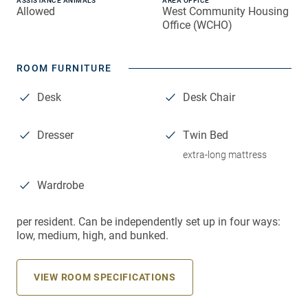
ASSISTANCE ANIMALS
AREA OFFICE
Allowed
West Community Housing
Office (WCHO)
ROOM FURNITURE
Desk
Desk Chair
Dresser
Twin Bed
extra-long mattress
Wardrobe
per resident. Can be independently set up in four ways:
low, medium, high, and bunked.
VIEW ROOM SPECIFICATIONS