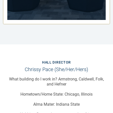
HALL DIRECTOR
Chrissy Pace (she/her/hers)
What building do I work in? Armstrong, Caldwell, Folk,
and Hefner
Hometown/Home State: Chicago, Illinois
Alma Mater: Indiana State