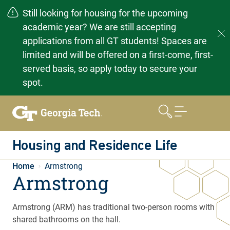
Still looking for housing for the upcoming
academic year? We are still accepting
applications from all GT students! Spaces are
limited and will be offered on a first-come, first-
served basis, so apply today to secure your
spot.
Skip
to
content
Housing and Residence Life
Home
Armstrong
Armstrong
Armstrong (ARM) has traditional two-person rooms with
shared bathrooms on the hall.