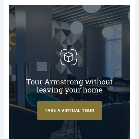
Tour Armstrong without
leaving your home
TAKE A VIRTUAL TOUR