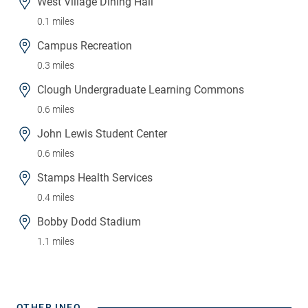
West Village Dining Hall
0.1 miles
Campus Recreation
0.3 miles
Clough Undergraduate Learning Commons
0.6 miles
John Lewis Student Center
0.6 miles
Stamps Health Services
0.4 miles
Bobby Dodd Stadium
1.1 miles
OTHER INFO