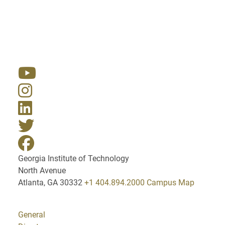
Resources
Georgia Institute of Technology
North Avenue
Atlanta, GA 30332
+1 404.894.2000
Campus Map
General