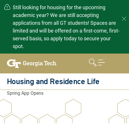
Still looking for housing for the upcoming
academic year? We are still accepting
applications from all GT students! Spaces are
limited and will be offered on a first-come, first-
served basis, so apply today to secure your
spot.
Skip
to
content
Housing and Residence Life
Spring App Opens