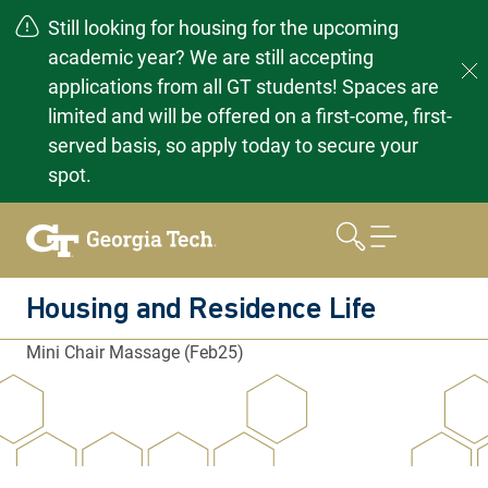
Still looking for housing for the upcoming
academic year? We are still accepting
applications from all GT students! Spaces are
limited and will be offered on a first-come, first-
served basis, so apply today to secure your
spot.
Skip
to
content
Housing and Residence Life
Mini Chair Massage (Feb25)