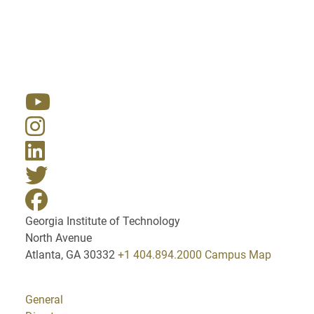
Resources
Georgia Institute of Technology
North Avenue
Atlanta, GA 30332
+1 404.894.2000
Campus Map
General