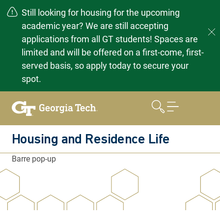
Still looking for housing for the upcoming
academic year? We are still accepting
applications from all GT students! Spaces are
limited and will be offered on a first-come, first-
served basis, so apply today to secure your
spot.
Skip
to
content
Housing and Residence Life
Barre pop-up