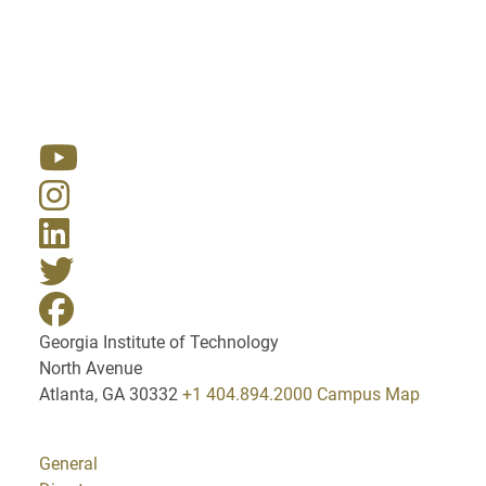
Resources
Georgia Institute of Technology
North Avenue
Atlanta, GA 30332
+1 404.894.2000
Campus Map
General