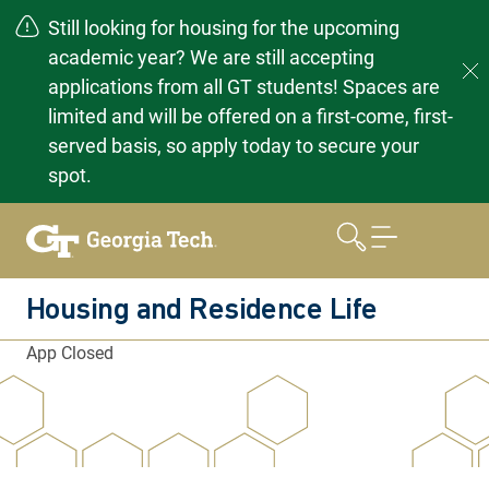
Still looking for housing for the upcoming
academic year? We are still accepting
applications from all GT students! Spaces are
limited and will be offered on a first-come, first-
served basis, so apply today to secure your
spot.
Skip
to
content
Housing and Residence Life
App Closed