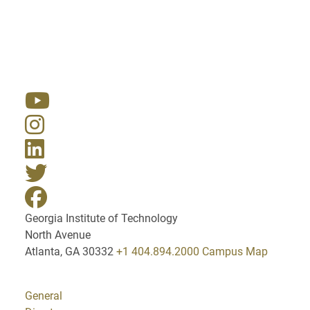
Resources
Georgia Institute of Technology
North Avenue
Atlanta, GA 30332
+1 404.894.2000
Campus Map
General