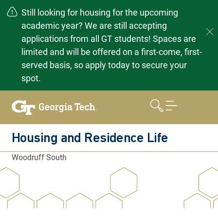
Still looking for housing for the upcoming
academic year? We are still accepting
applications from all GT students! Spaces are
limited and will be offered on a first-come, first-
served basis, so apply today to secure your
spot.
Skip
to
content
Housing and Residence Life
Woodruff South