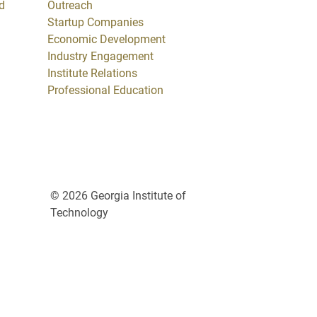
d
Outreach
Startup Companies
Economic Development
Industry Engagement
Institute Relations
Professional Education
© 2026 Georgia Institute of
Technology