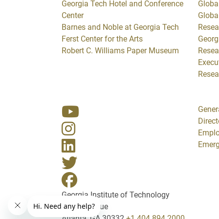
Georgia Tech Hotel and Conference
Global
Center
Globa
Barnes and Noble at Georgia Tech
Resea
Ferst Center for the Arts
Georg
Robert C. Williams Paper Museum
Resea
Execut
Resea
Gener
Direct
Empl
Emerg
Georgia Institute of Technology
North Avenue
Atlanta, GA 30332
+1 404.894.2000