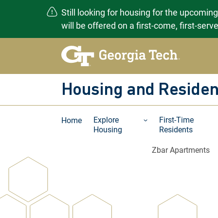
Still looking for housing for the upcomin
will be offered on a first-come, first-ser
Skip
to
content
Housing and Residen
Explore
First-Time
Home
Housing
Residents
Zbar Apartments