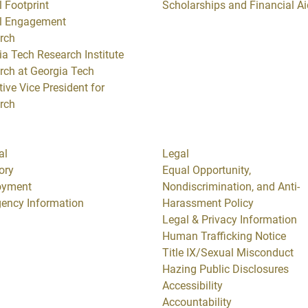
 Footprint
Scholarships and Financial Ai
l Engagement
rch
ia Tech Research Institute
rch at Georgia Tech
ive Vice President for
rch
al
Legal
ory
Equal Opportunity,
oyment
Nondiscrimination, and Anti-
ency Information
Harassment Policy
Legal & Privacy Information
Human Trafficking Notice
Title IX/Sexual Misconduct
Hazing Public Disclosures
Accessibility
Accountability