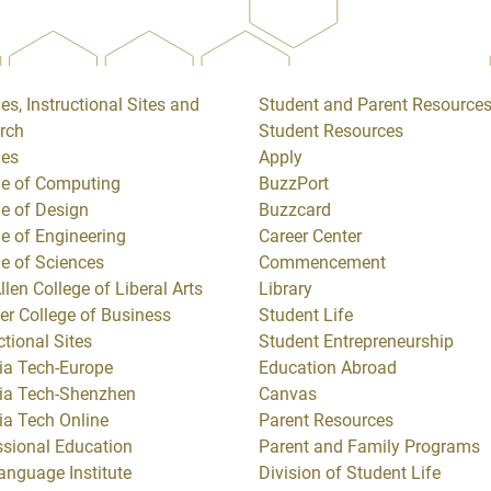
es, Instructional Sites and
Student and Parent Resource
rch
Student Resources
ges
Apply
ge of Computing
BuzzPort
ge of Design
Buzzcard
ge of Engineering
Career Center
ge of Sciences
Commencement
llen College of Liberal Arts
Library
er College of Business
Student Life
ctional Sites
Student Entrepreneurship
ia Tech-Europe
Education Abroad
ia Tech-Shenzhen
Canvas
ia Tech Online
Parent Resources
ssional Education
Parent and Family Programs
anguage Institute
Division of Student Life