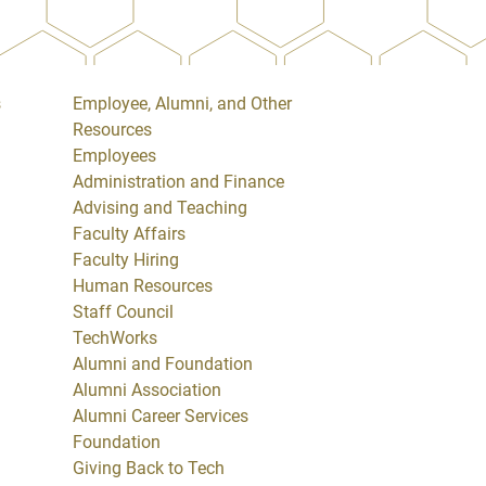
s
Employee, Alumni, and Other
Resources
Employees
Administration and Finance
Advising and Teaching
Faculty Affairs
Faculty Hiring
Human Resources
Staff Council
TechWorks
Alumni and Foundation
Alumni Association
Alumni Career Services
Foundation
Giving Back to Tech