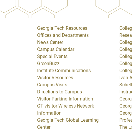
Georgia Tech Resources
Colleg
Offices and Departments
Resea
News Center
Colle
Campus Calendar
Colle
Special Events
Colle
GreenBuzz
Colle
Institute Communications
Colle
Visitor Resources
Ivan A
Campus Visits
Schell
Directions to Campus
Instru
Visitor Parking Information
Georg
GT visitor Wireless Network
Georg
Information
Georg
Georgia Tech Global Learning
Profe
Center
The L