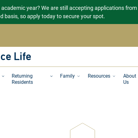
g academic year? We are still accepting applications from
ved basis, so apply today to secure your spot.
ce Life
Returning
Family
Resources
About
Residents
Us