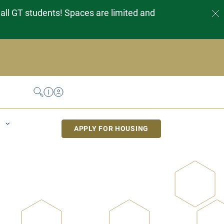
 all GT students! Spaces are limited and
Search
Help Desk
My Housing
APPLY FOR HOUSING