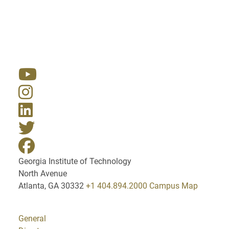
Resources
Georgia Institute of Technology
North Avenue
Atlanta, GA 30332
+1 404.894.2000
Campus Map
General