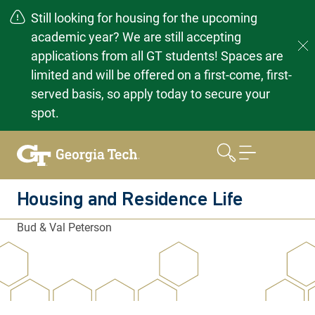
Still looking for housing for the upcoming
academic year? We are still accepting
applications from all GT students! Spaces are
limited and will be offered on a first-come, first-
served basis, so apply today to secure your
spot.
Skip
to
content
Housing and Residence Life
Bud & Val Peterson