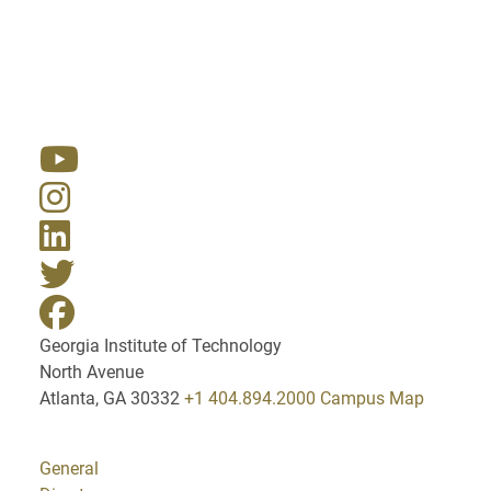
Resources
Georgia Institute of Technology
North Avenue
Atlanta, GA 30332
+1 404.894.2000
Campus Map
General