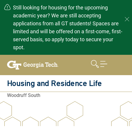
Still looking for housing for the upcoming
academic year? We are still accepting
applications from all GT students! Spaces are
limited and will be offered on a first-come, first-
served basis, so apply today to secure your
spot.
Skip
to
content
Housing and Residence Life
Woodruff South