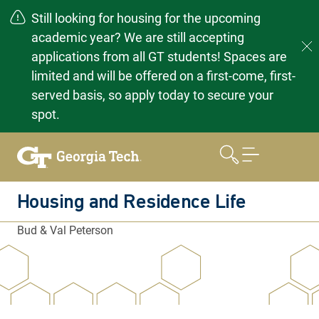
Still looking for housing for the upcoming
academic year? We are still accepting
applications from all GT students! Spaces are
limited and will be offered on a first-come, first-
served basis, so apply today to secure your
spot.
Skip
to
content
Housing and Residence Life
Bud & Val Peterson