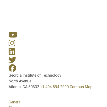
Resources
Georgia Institute of Technology
North Avenue
Atlanta, GA 30332
+1 404.894.2000
Campus Map
General