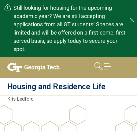
Still looking for housing for the upcoming
academic year? We are still accepting
applications from all GT students! Spaces are
limited and will be offered on a first-come, first-
served basis, so apply today to secure your
spot.
Skip
to
content
Housing and Residence Life
Kris Ledford