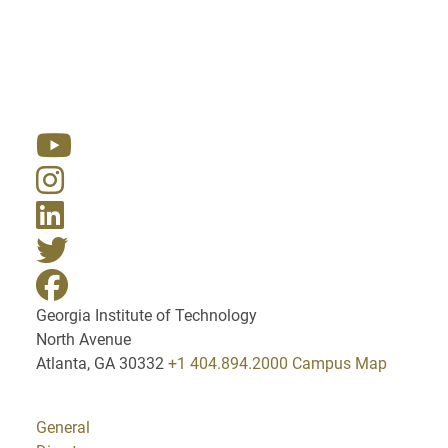
Resources
Georgia Institute of Technology
North Avenue
Atlanta, GA 30332
+1 404.894.2000
Campus Map
General