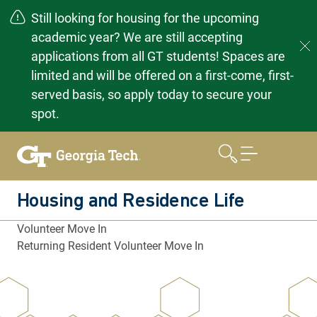
Still looking for housing for the upcoming
academic year? We are still accepting
applications from all GT students! Spaces are
limited and will be offered on a first-come, first-
served basis, so apply today to secure your
spot.
Skip
to
content
Housing and Residence Life
Volunteer Move In
Returning Resident Volunteer Move In