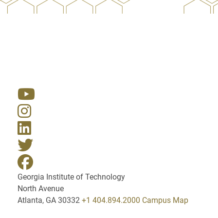
Resources
Georgia Institute of Technology
North Avenue
Atlanta, GA 30332
+1 404.894.2000
Campus Map