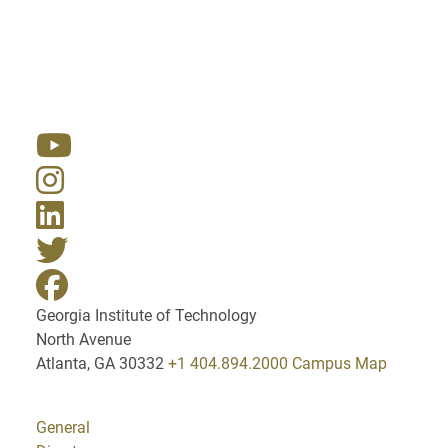
Resources
Georgia Institute of Technology
North Avenue
Atlanta, GA 30332
+1 404.894.2000
Campus Map
General