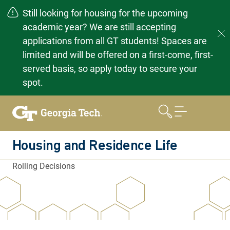
Still looking for housing for the upcoming
academic year? We are still accepting
applications from all GT students! Spaces are
limited and will be offered on a first-come, first-
served basis, so apply today to secure your
spot.
Skip
to
content
Housing and Residence Life
Rolling Decisions