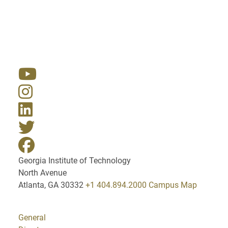
Resources
Georgia Institute of Technology
North Avenue
Atlanta, GA 30332
+1 404.894.2000
Campus Map
General