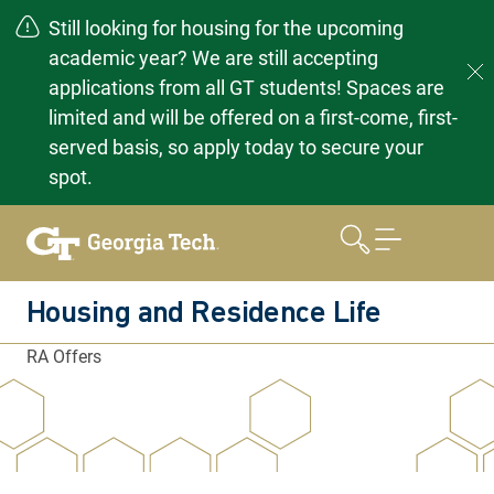
Still looking for housing for the upcoming
academic year? We are still accepting
applications from all GT students! Spaces are
limited and will be offered on a first-come, first-
served basis, so apply today to secure your
spot.
Skip
to
content
Housing and Residence Life
RA Offers