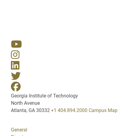
Resources
Georgia Institute of Technology
North Avenue
Atlanta, GA 30332
+1 404.894.2000
Campus Map
General