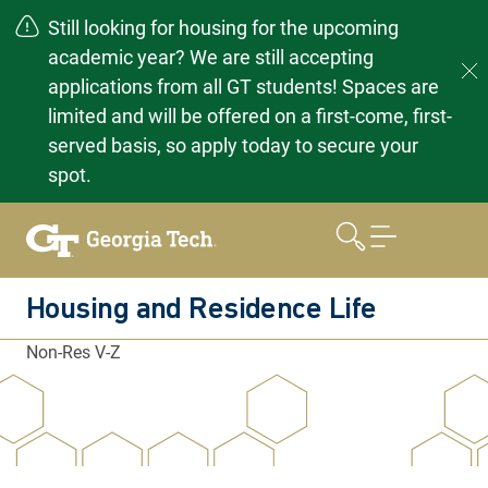
Still looking for housing for the upcoming
academic year? We are still accepting
applications from all GT students! Spaces are
limited and will be offered on a first-come, first-
served basis, so apply today to secure your
spot.
Skip
to
content
Housing and Residence Life
Non-Res V-Z