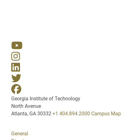
Resources
Georgia Institute of Technology
North Avenue
Atlanta, GA 30332
+1 404.894.2000
Campus Map
General