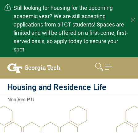
Still looking for housing for the upcoming
academic year? We are still accepting
applications from all GT students! Spaces are
limited and will be offered on a first-come, first-
served basis, so apply today to secure your
spot.
Skip
to
content
Housing and Residence Life
Non-Res P-U