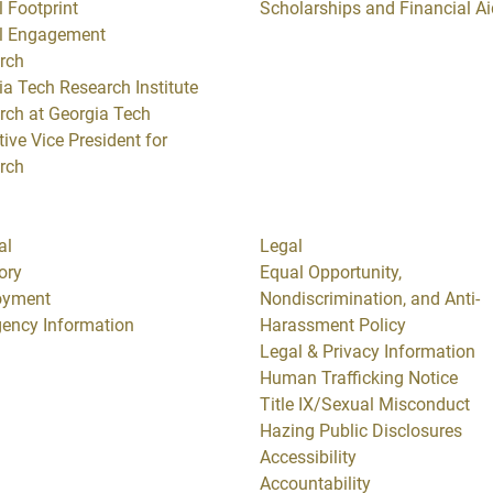
 Footprint
Scholarships and Financial Ai
l Engagement
rch
ia Tech Research Institute
rch at Georgia Tech
ive Vice President for
rch
al
Legal
ory
Equal Opportunity,
oyment
Nondiscrimination, and Anti-
ency Information
Harassment Policy
Legal & Privacy Information
Human Trafficking Notice
Title IX/Sexual Misconduct
Hazing Public Disclosures
Accessibility
Accountability