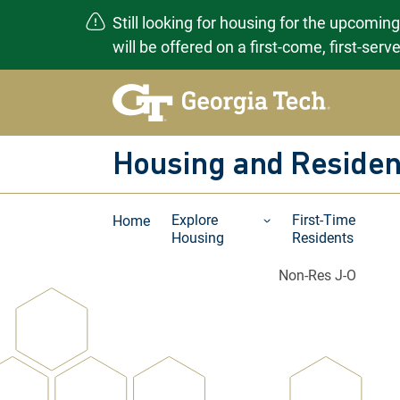
Still looking for housing for the upcomin
will be offered on a first-come, first-ser
Skip
to
content
Housing and Residen
Explore
First-Time
Home
Housing
Residents
Non-Res J-O