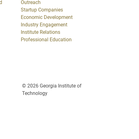
d
Outreach
Startup Companies
Economic Development
Industry Engagement
Institute Relations
Professional Education
© 2026 Georgia Institute of
Technology