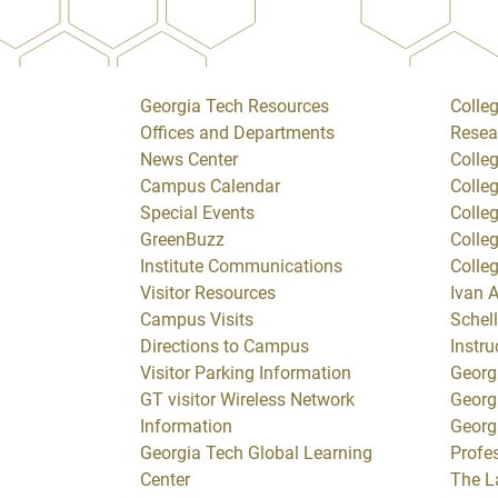
Georgia Tech Resources
Colleg
Offices and Departments
Resea
News Center
Colle
Campus Calendar
Colle
Special Events
Colle
GreenBuzz
Colle
Institute Communications
Colle
Visitor Resources
Ivan A
Campus Visits
Schell
Directions to Campus
Instru
Visitor Parking Information
Georg
GT visitor Wireless Network
Georg
Information
Georg
Georgia Tech Global Learning
Profe
Center
The L