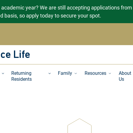
g academic year? We are still accepting applications from
ved basis, so apply today to secure your spot.
ce Life
Returning
Family
Resources
About
Residents
Us