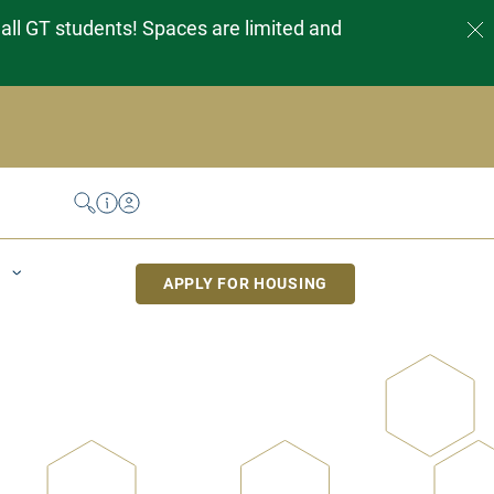
 all GT students! Spaces are limited and
Search
Help Desk
My Housing
APPLY FOR HOUSING