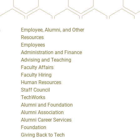
s
Employee, Alumni, and Other
Resources
Employees
Administration and Finance
Advising and Teaching
Faculty Affairs
Faculty Hiring
Human Resources
Staff Council
TechWorks
Alumni and Foundation
Alumni Association
Alumni Career Services
Foundation
Giving Back to Tech