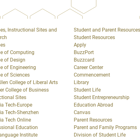
es, Instructional Sites and
Student and Parent Resource
rch
Student Resources
ges
Apply
ge of Computing
BuzzPort
ge of Design
Buzzcard
ge of Engineering
Career Center
ge of Sciences
Commencement
llen College of Liberal Arts
Library
er College of Business
Student Life
ctional Sites
Student Entrepreneurship
ia Tech-Europe
Education Abroad
ia Tech-Shenzhen
Canvas
ia Tech Online
Parent Resources
ssional Education
Parent and Family Programs
anguage Institute
Division of Student Life