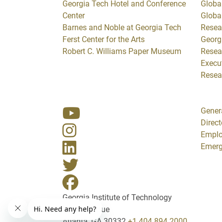
Georgia Tech Hotel and Conference
Global
Center
Globa
Barnes and Noble at Georgia Tech
Resea
Ferst Center for the Arts
Georg
Robert C. Williams Paper Museum
Resea
Execut
Resea
Gener
Direct
Empl
Emerg
Georgia Institute of Technology
North Avenue
Atlanta, GA 30332
+1 404.894.2000