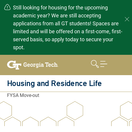
Still looking for housing for the upcoming
academic year? We are still accepting
applications from all GT students! Spaces are
limited and will be offered on a first-come, first-
served basis, so apply today to secure your
spot.
Skip
to
content
Housing and Residence Life
FYSA Move-out