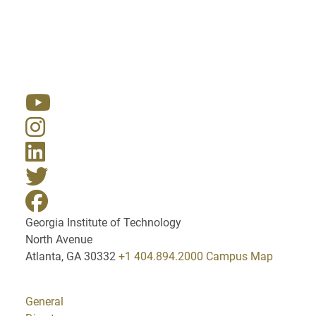
Resources
Georgia Institute of Technology
North Avenue
Atlanta, GA 30332
+1 404.894.2000
Campus Map
General