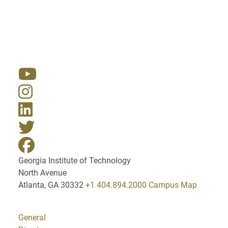
Resources
Georgia Institute of Technology
North Avenue
Atlanta, GA 30332
+1 404.894.2000
Campus Map
General