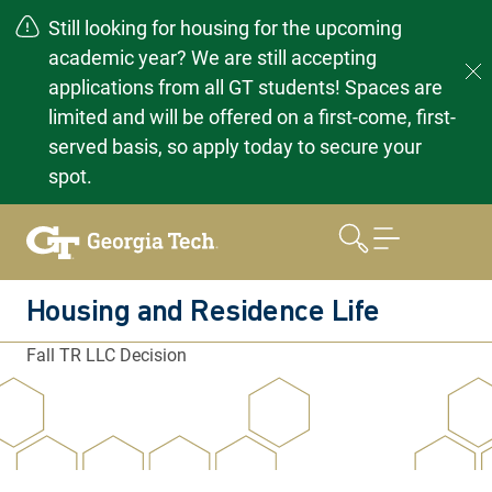
Still looking for housing for the upcoming
academic year? We are still accepting
applications from all GT students! Spaces are
limited and will be offered on a first-come, first-
served basis, so apply today to secure your
spot.
Skip
to
content
Housing and Residence Life
Fall TR LLC Decision