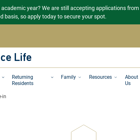
g academic year? We are still accepting applications from
ved basis, so apply today to secure your spot.
ce Life
Returning
Family
Resources
About
Residents
Us
-in