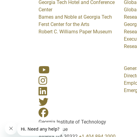
Georgia Tech Hotel and Conference
Global
Center
Globa
Barnes and Noble at Georgia Tech
Resea
Ferst Center for the Arts
Georg
Robert C. Williams Paper Museum
Resea
Execut
Resea
Gener
Direct
Empl
Emerg
Georgia Institute of Technology
North Avenue
Atlanta, GA 30332
+1 404.894.2000