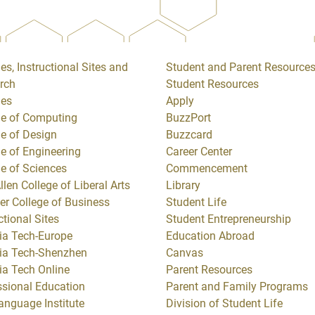
es, Instructional Sites and
Student and Parent Resource
rch
Student Resources
ges
Apply
ge of Computing
BuzzPort
ge of Design
Buzzcard
ge of Engineering
Career Center
ge of Sciences
Commencement
llen College of Liberal Arts
Library
er College of Business
Student Life
ctional Sites
Student Entrepreneurship
ia Tech-Europe
Education Abroad
ia Tech-Shenzhen
Canvas
ia Tech Online
Parent Resources
ssional Education
Parent and Family Programs
anguage Institute
Division of Student Life