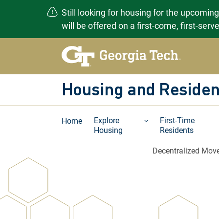
Still looking for housing for the upcomin
will be offered on a first-come, first-ser
Skip
to
content
Housing and Residen
Explore
First-Time
Home
Housing
Residents
Decentralized Move