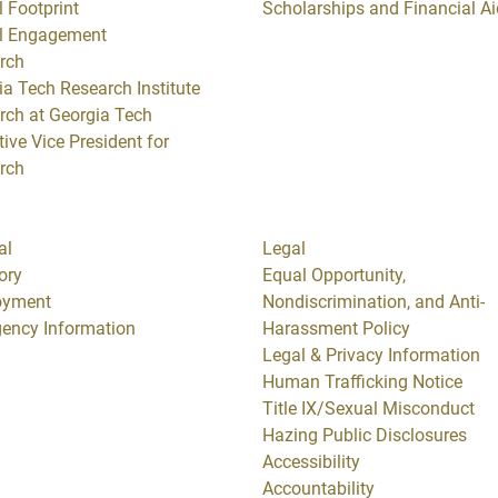
 Footprint
Scholarships and Financial Ai
l Engagement
rch
ia Tech Research Institute
rch at Georgia Tech
ive Vice President for
rch
al
Legal
ory
Equal Opportunity,
oyment
Nondiscrimination, and Anti-
ency Information
Harassment Policy
Legal & Privacy Information
Human Trafficking Notice
Title IX/Sexual Misconduct
Hazing Public Disclosures
Accessibility
Accountability