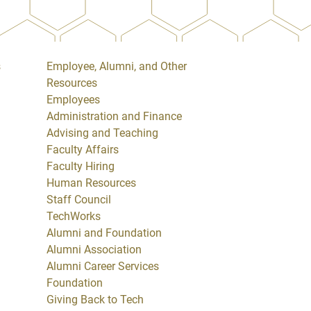
s
Employee, Alumni, and Other
Resources
Employees
Administration and Finance
Advising and Teaching
Faculty Affairs
Faculty Hiring
Human Resources
Staff Council
TechWorks
Alumni and Foundation
Alumni Association
Alumni Career Services
Foundation
Giving Back to Tech