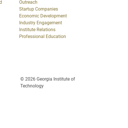
d
Outreach
Startup Companies
Economic Development
Industry Engagement
Institute Relations
Professional Education
© 2026 Georgia Institute of
Technology