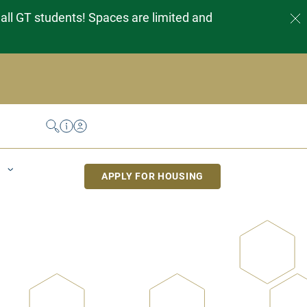
 all GT students! Spaces are limited and
Search
Help Desk
My Housing
APPLY FOR HOUSING