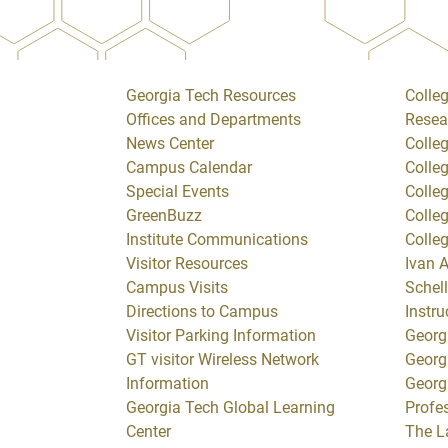
Georgia Tech Resources
Colleg
Offices and Departments
Resea
News Center
Colle
Campus Calendar
Colle
Special Events
Colle
GreenBuzz
Colle
Institute Communications
Colle
Visitor Resources
Ivan A
Campus Visits
Schell
Directions to Campus
Instru
Visitor Parking Information
Georg
GT visitor Wireless Network
Georg
Information
Georg
Georgia Tech Global Learning
Profe
Center
The L