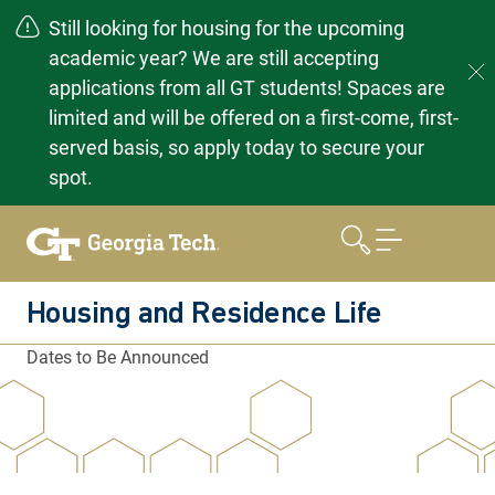
Still looking for housing for the upcoming
academic year? We are still accepting
applications from all GT students! Spaces are
limited and will be offered on a first-come, first-
served basis, so apply today to secure your
spot.
Skip
to
content
Housing and Residence Life
Dates to Be Announced