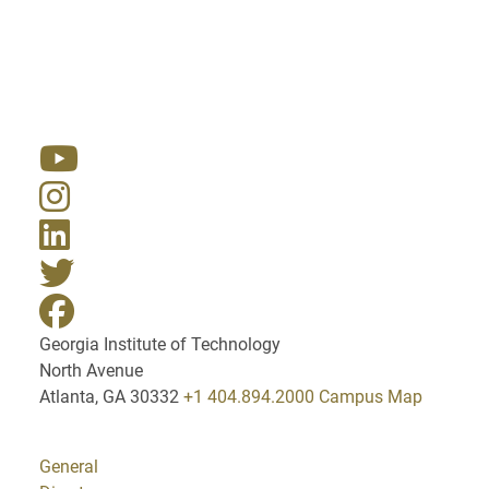
Resources
Georgia Institute of Technology
North Avenue
Atlanta, GA 30332
+1 404.894.2000
Campus Map
General